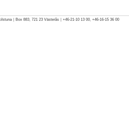
ilstuna
|
Box 883, 721 23 Västerås
|
+46-21-10 13 00, +46-16-15 36 00