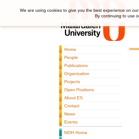
We are using cookies to give you the best experience on our 
By continuing to use o
Home
People
Publications
Organization
Projects
Open Positions
About ES
Contact
News
Events
MDH Home