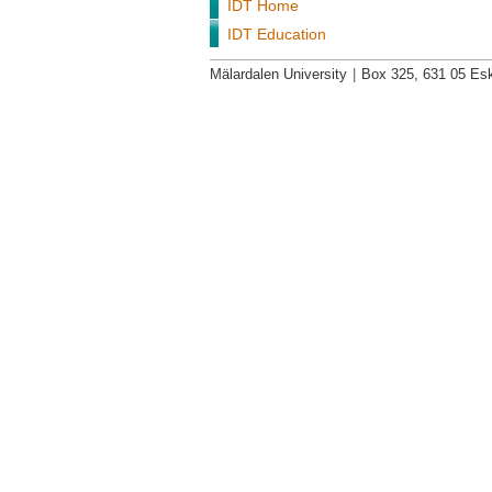
IDT Home
IDT Education
Mälardalen University
|
Box 325, 631 05 Esk