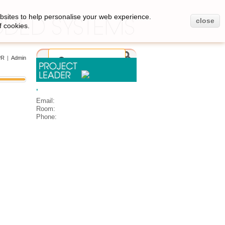
bsites to help personalise your web experience.
close
f cookies.
PR
|
Admin
,
Email:
Room:
Phone: