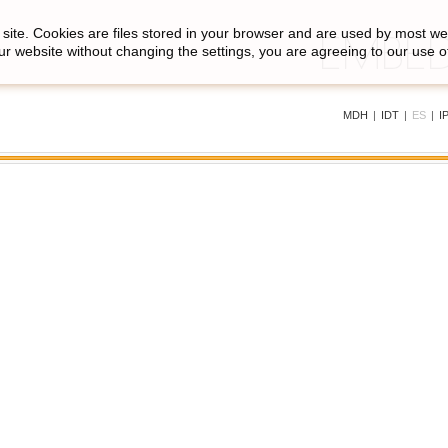
site. Cookies are files stored in your browser and are used by most we
ur website without changing the settings, you are agreeing to our use o
MDH
|
IDT
|
ES
|
I