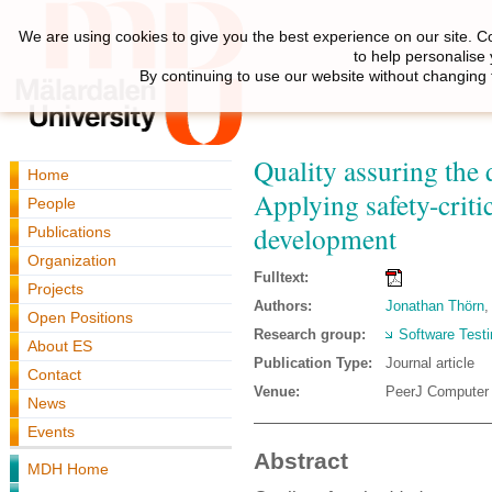
We are using cookies to give you the best experience on our site. C
to help personalise
By continuing to use our website without changing 
Quality assuring the 
Home
Applying safety-criti
People
development
Publications
Organization
Fulltext:
Projects
Authors:
Jonathan Thörn
Open Positions
Research group:
Software Testi
About ES
Publication Type:
Journal article
Contact
Venue:
PeerJ Computer
News
Events
Abstract
MDH Home