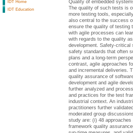
Quality of embedded systems
IDT Home
The quality of such tests is 
IDT Education
more testing tools, especiall
also central to the success of
ensure the quality of testing
with agile processes can lea
with regards to the quality a
development. Safety-critical
safety standards that often 
plans and a long-term perspe
contrast, agile approaches f
and incremental deliveries. T
quality assurance of software
development and agile devel
further analyzed and processe
and practices for the test fr
industrial context. An indust
practitioners further validat
moderated group discussions.
study are: (i) 48 approaches 
framework quality assurance 
run-time measures, and valida