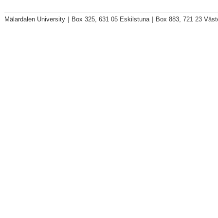
Mälardalen University
|
Box 325, 631 05 Eskilstuna
|
Box 883, 721 23 Väst