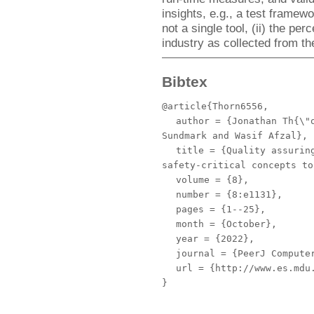
insights, e.g., a test framew
not a single tool, (ii) the pe
industry as collected from th
Bibtex
@article{Thorn6556,
author
= {Jonathan Th{\"o
Sundmark and Wasif Afzal},
title
= {Quality assuring
safety-critical concepts to
volume
= {8},
number
= {8:e1131},
pages
= {1--25},
month
= {October},
year
= {2022},
journal
= {PeerJ Compute
url
= {http://www.es.mdu.
}