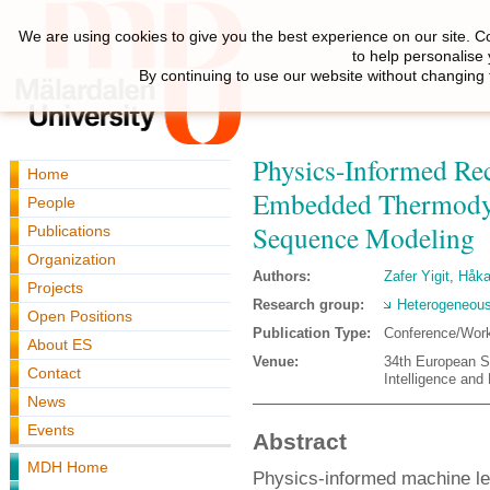
We are using cookies to give you the best experience on our site. C
to help personalise
By continuing to use our website without changing 
Physics-Informed Rec
Home
Embedded Thermodyn
People
Sequence Modeling
Publications
Organization
Authors:
Zafer Yigit
,
Håka
Projects
Research group:
Heterogeneous
Open Positions
Publication Type:
Conference/Wor
About ES
Venue:
34th European S
Contact
Intelligence and
News
Events
Abstract
MDH Home
Physics-informed machine lea