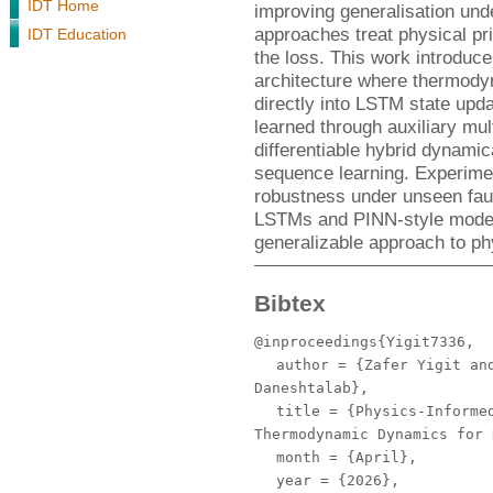
IDT Home
improving generalisation unde
approaches treat physical pri
IDT Education
the loss. This work introduc
architecture where thermody
directly into LSTM state upd
learned through auxiliary mul
differentiable hybrid dynamic
sequence learning. Experime
robustness under unseen faul
LSTMs and PINN-style models
generalizable approach to ph
Bibtex
@inproceedings{Yigit7336,
author
= {Zafer Yigit and
Daneshtalab},
title
= {Physics-Informed
Thermodynamic Dynamics for 
month
= {April},
year
= {2026},