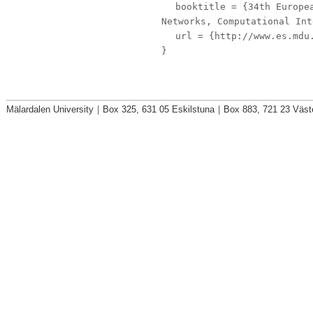
booktitle
= {34th Europea
Networks, Computational Int
url
= {http://www.es.mdu.
}
Mälardalen University
|
Box 325, 631 05 Eskilstuna
|
Box 883, 721 23 Väst