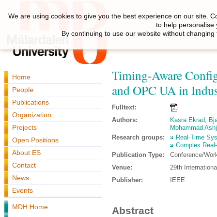
We are using cookies to give you the best experience on our site. C
to help personalise
By continuing to use our website without changing 
Timing‑Aware Config
Home
and OPC UA in Indus
People
Publications
Fulltext:
Organization
Authors:
Kasra Ekrad
,
Bj
Projects
Mohammad Ashj
Research groups:
Real-Time Sy
Open Positions
Complex Real
About ES
Publication Type:
Conference/Wor
Contact
Venue:
29th Internatio
News
Publisher:
IEEE
Events
MDH Home
Abstract