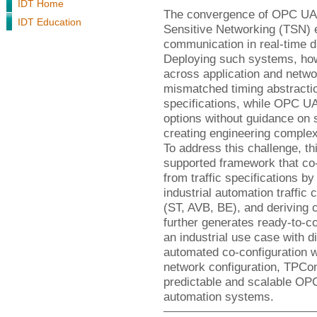
IDT Home
The convergence of OPC UA 
IDT Education
Sensitive Networking (TSN) 
communication in real-time d
Deploying such systems, howe
across application and netwo
mismatched timing abstractio
specifications, while OPC U
options without guidance on 
creating engineering complex
To address this challenge, th
supported framework that c
from traffic specifications by
industrial automation traffi
(ST, AVB, BE), and deriving
further generates ready-to-c
an industrial use case with 
automated co-configuration w
network configuration, TPCon
predictable and scalable OP
automation systems.