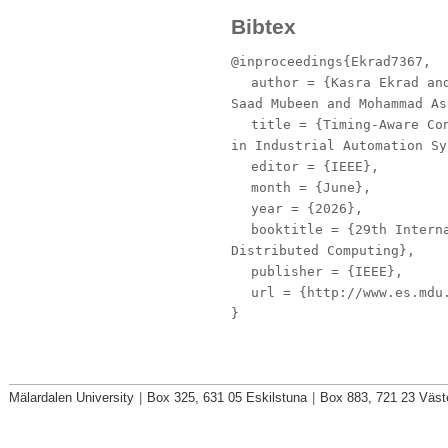
Bibtex
@inproceedings{Ekrad7367,
author
= {Kasra Ekrad and
Saad Mubeen and Mohammad As
title
= {Timing‑Aware Con
in Industrial Automation Sy
editor
= {IEEE},
month
= {June},
year
= {2026},
booktitle
= {29th Interna
Distributed Computing},
publisher
= {IEEE},
url
= {http://www.es.mdu.
}
Mälardalen University
|
Box 325, 631 05 Eskilstuna
|
Box 883, 721 23 Väst