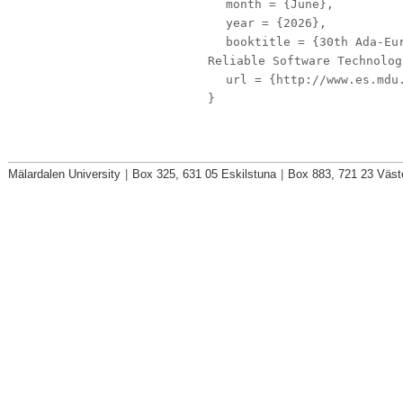
month
= {June},
year
= {2026},
booktitle
= {30th Ada-Eur
Reliable Software Technolog
url
= {http://www.es.mdu.
}
Mälardalen University
|
Box 325, 631 05 Eskilstuna
|
Box 883, 721 23 Väst