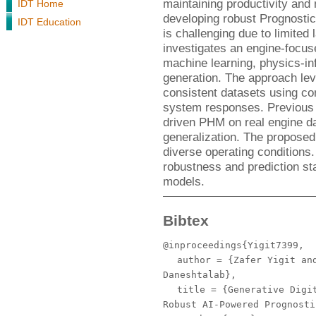
maintaining productivity an
IDT Home
developing robust Prognost
IDT Education
is challenging due to limited 
investigates an engine-focus
machine learning, physics-in
generation. The approach leve
consistent datasets using co
system responses. Previous w
driven PHM on real engine dat
generalization. The proposed
diverse operating conditions.
robustness and prediction st
models.
Bibtex
@inproceedings{Yigit7399,
author
= {Zafer Yigit and
Daneshtalab},
title
= {Generative Digit
Robust AI-Powered Prognosti