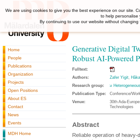
We are using cookies to give you the best experience on our site. C
to help personalise
By continuing to use our website without changing 
Generative Digital T
Home
Robust AI-Powered P
People
Publications
Fulltext:
Organization
Authors:
Zafer Yigit
,
Håka
Projects
Research group:
Heterogeneous
Open Positions
Publication Type:
Conference/Wor
About ES
Venue:
30th Ada-Europe 
Contact
Technologies
News
Events
Abstract
MDH Home
Reliable operation of heavy-d