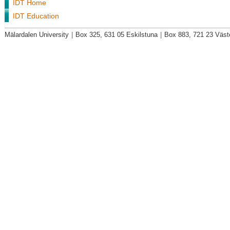
IDT Home
IDT Education
Mälardalen University
|
Box 325, 631 05 Eskilstuna
|
Box 883, 721 23 Väst