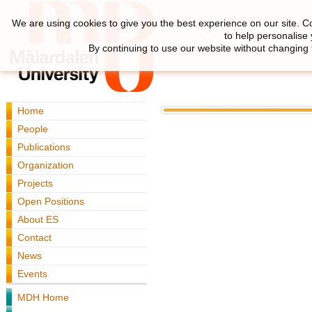
We are using cookies to give you the best experience on our site. C
to help personalise
By continuing to use our website without changing 
Home
People
Publications
Organization
Projects
Open Positions
About ES
Contact
News
Events
MDH Home