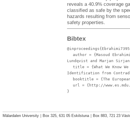
reveals a 40.9% coverage gap
classified as safe by the spe
hazards resulting from senso
safety properties.
Bibtex
@inproceedings{Ebrahimi7395
author
= {Masoud Ebrahimi
Lundqvist and Marjan Sirjan
title
= {What We Know We 
Identification from Contrad
booktitle
= {The European
url
= {http://www.es.mdu.
}
Mälardalen University
|
Box 325, 631 05 Eskilstuna
|
Box 883, 721 23 Väst