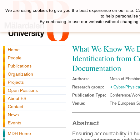
We are using cookies to give you the best experience on our site. C
to help personalise
By continuing to use our website without changing 
What We Know We Do
Home
Identification from C
People
Documentation
Publications
Organization
Authors:
Masoud Ebrahim
Projects
Research group:
Cyber-Physica
Open Positions
Publication Type:
Conference/Wor
About ES
Venue:
The European Saf
Contact
News
Abstract
Events
Ensuring accountability in h
MDH Home