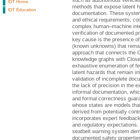
such as autonomous vehicles
IDT Home
methods that expose latent h
IDT Education
documentation. These system
and ethical requirements, co
complex human–machine intera
verification of documented pro
key cause is the presence o
(known unknowns) that rema
approach that connects the 
knowledge graphs with Close
exhaustive enumeration of f
latent hazards that remain i
validation of incomplete do
the lack of precision in the 
informal documentation, whic
and formal correctness guar
whose states are models that
derived from potentially con
incorporates expert feedbac
and regulatory expectations.
seatbelt warning system de
documented safety properties