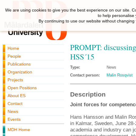
We are using cookies to give you the best experience on our site. C
to help personalise
By continuing to use our website without changing 
PROMPT: discussing
Home
HSS´15
People
Publications
Type:
News
Organization
Contact person:
Malin Rosqvist
Projects
Open Positions
Description
About ES
Contact
Joint forces for competenc
News
Hans Hansson and Malin Rosq
Events
in Kalmar, Sweden, June 28-
academia and industry can jo
MDH Home