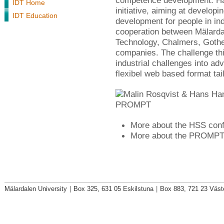
competence development. Ha
IDT Home
initiative, aiming at develop
IDT Education
development for people in in
cooperation between Mälardal
Technology, Chalmers, Gothe
companies. The challenge this 
industrial challenges into ad
flexibel web based format tail
More about the HSS con
More about the PROMPT i
Mälardalen University
|
Box 325, 631 05 Eskilstuna
|
Box 883, 721 23 Väst