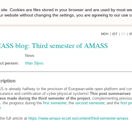
site. Cookies are files stored in your browser and are used by most we
ur website without changing the settings, you are agreeing to our use o
MDH
|
IDT
|
ES
|
I
SS blog: Third semester of AMASS
News
ct person:
Irfan Sljivo
ription
 is already halfway to the provision of European-wide open platform and c
ssurance and certification of cyber-physical systems!
This post summarises 
ess made during the third semester of the project
, complementing previou
g. the progress during the
first semester
, the
second semester
, and the
first p
w
.
he full article at
https://www.amass-ecsel.eu/content/third-semester-amass