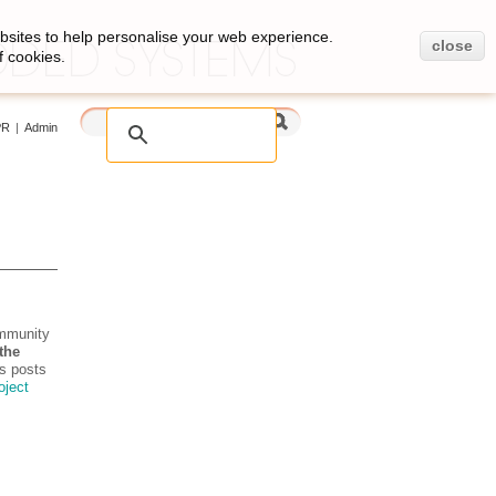
bsites to help personalise your web experience.
close
f cookies.
PR
|
Admin
ommunity
the
s posts
roject