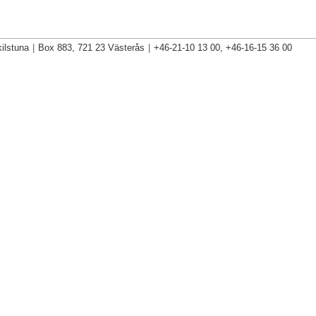
ilstuna
|
Box 883, 721 23 Västerås
|
+46-21-10 13 00, +46-16-15 36 00