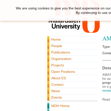
We are using cookies to give you the best experience on our 
By continuing to use o
AMA
Home
People
Type:
Publications
Conta
Organization
Projects
Desc
Open Positions
AMASS
About ES
for a
progr
Contact
on e.
revie
News
Events
Read t
MDH Home