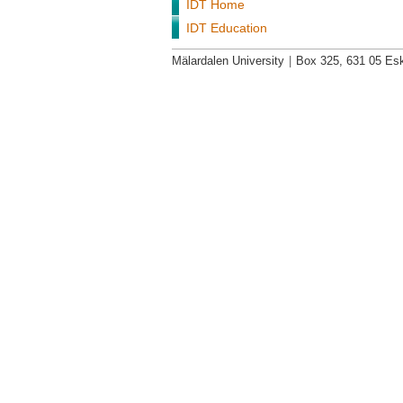
IDT Home
IDT Education
Mälardalen University
|
Box 325, 631 05 Esk