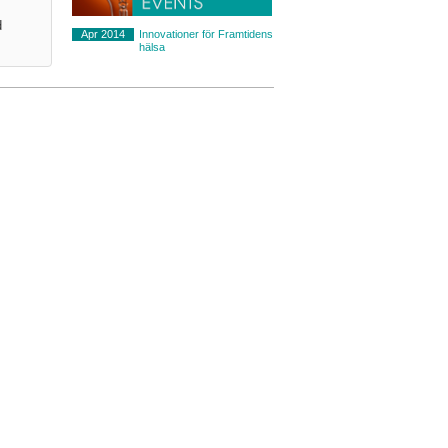
d
Apr 2014
Innovationer för Framtidens
hälsa