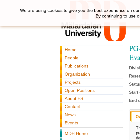
We are using cookies to give you the best experience on our 
By continuing to use o
PG-
Home
Eva
People
Publications
Divis
Organization
Resea
Projects
Statu
Open Positions
Start 
About ES
End d
Contact
News
O
Events
Th
pr
MDH Home
de