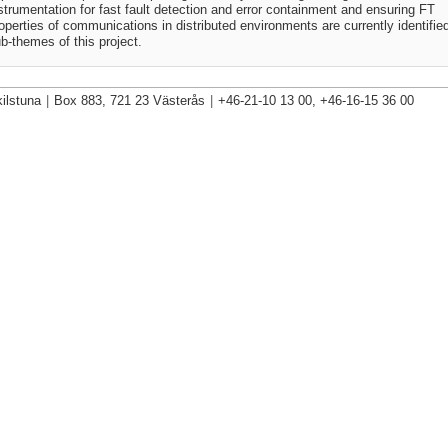
strumentation for fast fault detection and error containment and ensuring FT
operties of communications in distributed environments are currently identifie
b-themes of this project.
ilstuna
|
Box 883, 721 23 Västerås
|
+46-21-10 13 00, +46-16-15 36 00