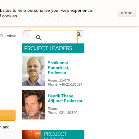
bsites to help personalise your web experience.
close
f cookies.
PR
|
Admin
Sasikumar
Punnekkat,
Professor
Room: U1-070
Phone: +46-21-107324
Henrik Thane,
Adjunct Professor
Room:
Phone: 021-183600
on and