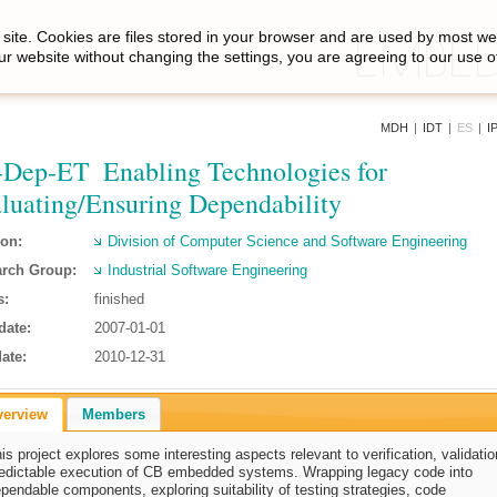
site. Cookies are files stored in your browser and are used by most we
ur website without changing the settings, you are agreeing to our use o
MDH
|
IDT
|
ES
|
I
Dep-ET  Enabling Technologies for
luating/Ensuring Dependability
ion:
Division of Computer Science and Software Engineering
rch Group:
Industrial Software Engineering
s:
finished
date:
2007-01-01
ate:
2010-12-31
verview
Members
is project explores some interesting aspects relevant to verification, validati
edictable execution of CB embedded systems. Wrapping legacy code into
pendable components, exploring suitability of testing strategies, code