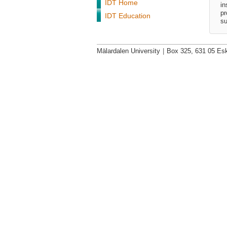
IDT Home
in
pr
IDT Education
su
Mälardalen University
|
Box 325, 631 05 Esk