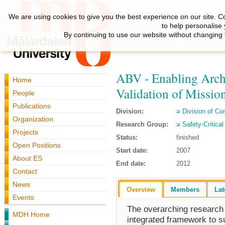
We are using cookies to give you the best experience on our site. C
to help personalise
By continuing to use our website without changing 
ABV - Enabling Archi
Home
Validation of Missio
People
Publications
Division:
Division of C
Organization
Research Group:
Safety-Critica
Projects
Status:
finished
Open Positions
Start date:
2007
About ES
End date:
2012
Contact
News
Overview
Members
Lat
Events
The overarching research g
MDH Home
integrated framework to su