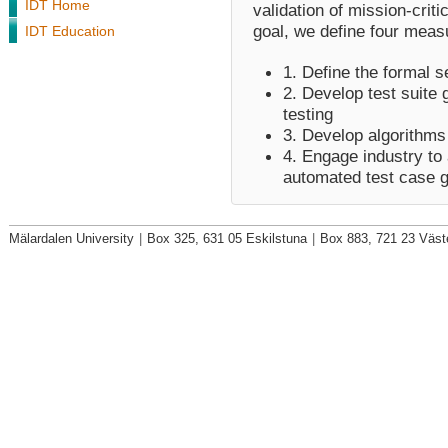
IDT Home
validation of mission-crit
goal, we define four meas
IDT Education
1. Define the formal 
2. Develop test suite 
testing
3. Develop algorithms 
4. Engage industry to 
automated test case g
Mälardalen University
|
Box 325, 631 05 Eskilstuna
|
Box 883, 721 23 Väst