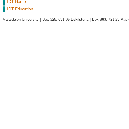
IDT Home
IDT Education
Mälardalen University
|
Box 325, 631 05 Eskilstuna
|
Box 883, 721 23 Väst