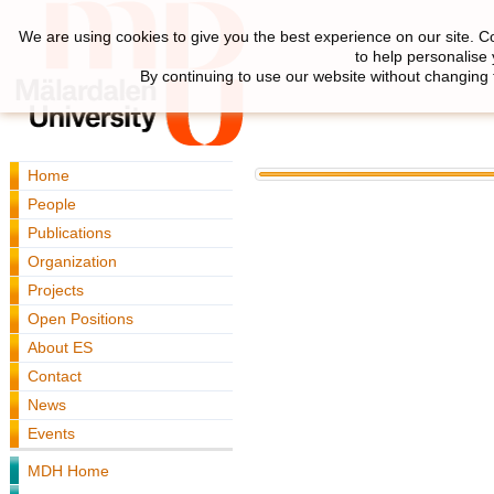
We are using cookies to give you the best experience on our site. C
to help personalise
By continuing to use our website without changing 
Home
People
Publications
Organization
Projects
Open Positions
About ES
Contact
News
Events
MDH Home