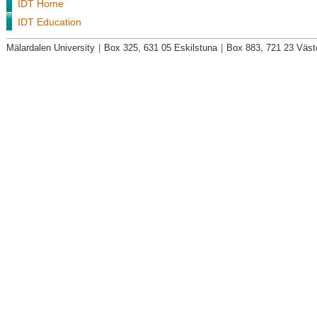
IDT Home
IDT Education
Mälardalen University
|
Box 325, 631 05 Eskilstuna
|
Box 883, 721 23 Väst