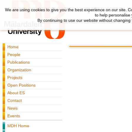
We are using cookies to give you the best experience on our site. C
to help personalise
By continuing to use our website without changing 
Home
People
Publications
Organization
Projects
Open Positions
About ES
Contact
News
Events
MDH Home