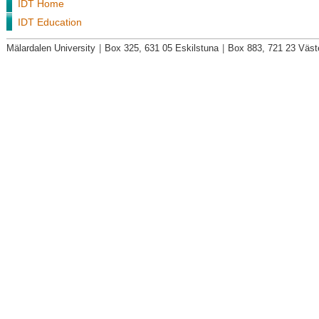
IDT Home
IDT Education
Mälardalen University
|
Box 325, 631 05 Eskilstuna
|
Box 883, 721 23 Väst