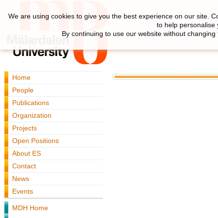
We are using cookies to give you the best experience on our site. C
to help personalise
By continuing to use our website without changing 
Home
People
Publications
Organization
Projects
Open Positions
About ES
Contact
News
Events
MDH Home