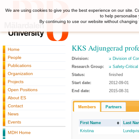
We are using cookies to give you the best experience on our site. C
to help personalise
By continuing to use our website without changing 
KKS Adjungerad profe
Home
People
Division:
Division of C
Publications
Research Group:
Safety-Critica
Organization
Status:
finished
Projects
Start date:
2012-09-01
Open Positions
End date:
2015-08-31
About ES
Contact
Members
Partners
News
Events
First Name
Last Na
Kristina
Lundqvis
MDH Home