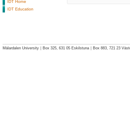
IDT Home
IDT Education
Mälardalen University
|
Box 325, 631 05 Eskilstuna
|
Box 883, 721 23 Väst