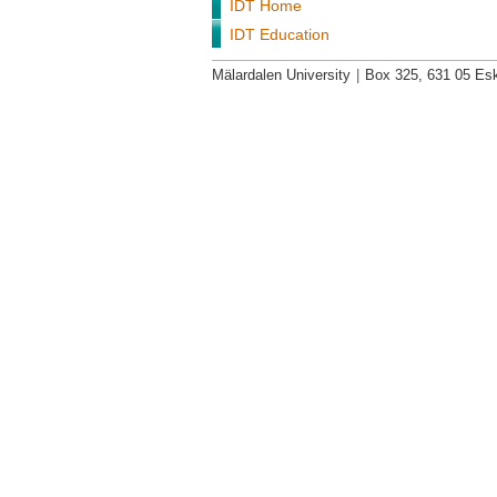
IDT Home
IDT Education
Mälardalen University
|
Box 325, 631 05 Esk