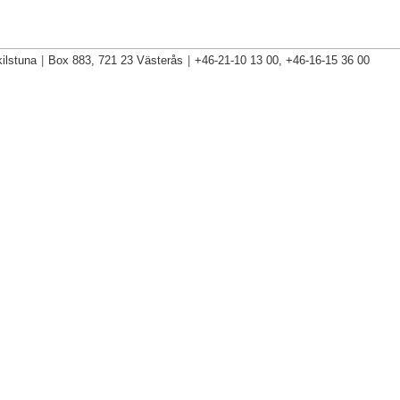
ilstuna
|
Box 883, 721 23 Västerås
|
+46-21-10 13 00, +46-16-15 36 00