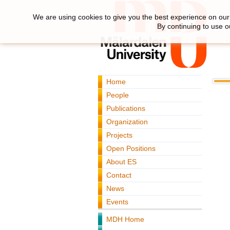
We are using cookies to give you the best experience on our 
By continuing to use o
Home
People
Publications
Organization
Projects
Open Positions
About ES
Contact
News
Events
MDH Home