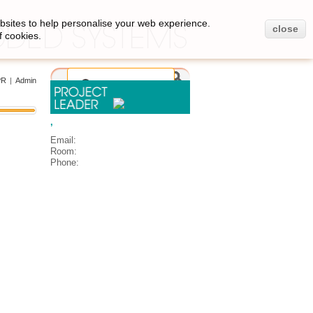
bsites to help personalise your web experience.
close
f cookies.
PR
|
Admin
,
Email:
Room:
Phone: