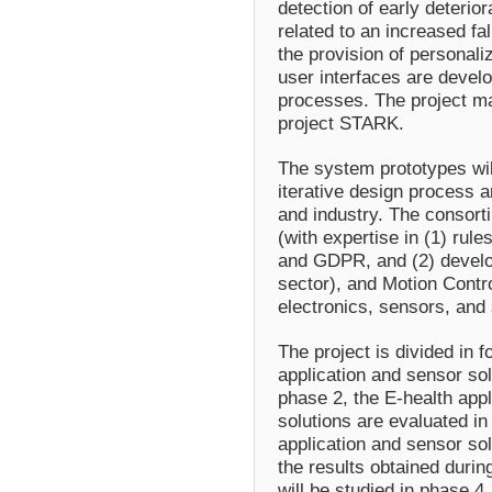
detection of early deterior
related to an increased fal
the provision of personal
user interfaces are develo
processes. The project ma
project STARK.
The system prototypes wil
iterative design process 
and industry. The consor
(with expertise in (1) rule
and GDPR, and (2) develo
sector), and Motion Contro
electronics, sensors, and
The project is divided in 
application and sensor so
phase 2, the E-health appl
solutions are evaluated in
application and sensor so
the results obtained durin
will be studied in phase 4.