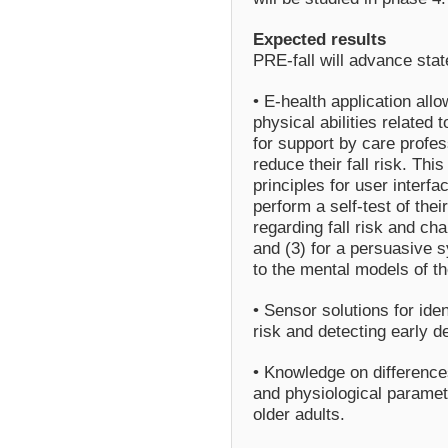
Expected results
PRE-fall will advance state
• E-health application allo
physical abilities related 
for support by care profes
reduce their fall risk. Th
principles for user interfa
perform a self-test of their
regarding fall risk and cha
and (3) for a persuasive s
to the mental models of th
• Sensor solutions for iden
risk and detecting early det
• Knowledge on differences
and physiological parame
older adults.