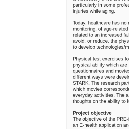
particularly in some profes
injuries while aging.
Today, healthcare has no m
monitoring, of age-related 
related to an increased fal
avoid, or reduce, the phys
to develop technologies/me
Physical test exercises for
physical ability which are 
questionnaires and movies
different ways were develo
STARK. The research part
which movies corresponde
everyday activities. The a
thoughts on the ability to 
Project objective
The objective of the PRE-f
an E-health application an