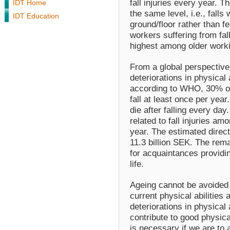
fall injuries every year. Th
IDT Home
the same level, i.e., falls
IDT Education
ground/floor rather than fe
workers suffering from fal
highest among older wor
From a global perspective,
deteriorations in physical 
according to WHO, 30% of
fall at least once per yea
die after falling every day
related to fall injuries am
year. The estimated direct
11.3 billion SEK. The rema
for acquaintances providin
life.
Ageing cannot be avoided b
current physical abilities 
deteriorations in physical 
contribute to good physical 
is necessary if we are to a