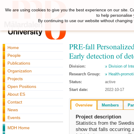
We are using cookies to give you the best experience on our site. C
to help personalise
By continuing to use our website without changing 
PRE-fall Personalized
Home
Early detection of det
People
Publications
Division:
Division of Int
Organization
Research Group:
Health-promoti
Projects
Status:
active
Open Positions
Start date:
2022-10-17
About ES
Contact
Overview
Members
Par
News
Project description
Events
Statistics from the Swedi
MDH Home
show that falls occurring 