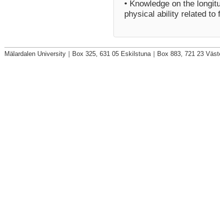
• Knowledge on the longitu
physical ability related to f
Mälardalen University
|
Box 325, 631 05 Eskilstuna
|
Box 883, 721 23 Väst