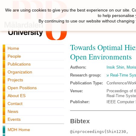
We are using cookies to give you the best experience on our site. C
to help personalise
By continuing to use our website without changing 
Towards Optimal Hier
Home
Open Environments
People
Publications
Authors:
Insik Shin
,
Mori
Organization
Research group:
Real-Time Sy
Projects
Publication Type:
Conference/Wor
Open Positions
Venue:
Proceedings of 
About ES
Real-Time Syst
Publisher:
IEEE Computer 
Contact
News
Events
Bibtex
MDH Home
@inproceedings{Shin1230,