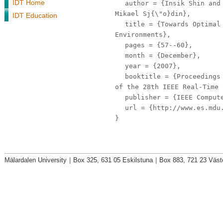
IDT Home
author
= {Insik Shin and 
Mikael Sj{\"o}din},
IDT Education
title
= {Towards Optimal 
Environments},
pages
= {57--60},
month
= {December},
year
= {2007},
booktitle
= {Proceedings 
of the 28th IEEE Real-Time 
publisher
= {IEEE Compute
url
= {http://www.es.mdu.
}
Mälardalen University
|
Box 325, 631 05 Eskilstuna
|
Box 883, 721 23 Väst