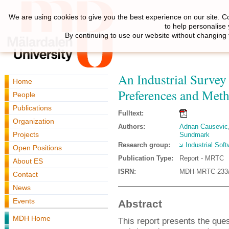
We are using cookies to give you the best experience on our site. C
to help personalise
By continuing to use our website without changing 
An Industrial Survey 
Home
Preferences and Met
People
Publications
Fulltext:
Organization
Authors:
Adnan Causevic
Projects
Sundmark
Research group:
Industrial Sof
Open Positions
Publication Type:
Report - MRTC
About ES
ISRN:
MDH-MRTC-233/
Contact
News
Events
Abstract
MDH Home
This report presents the que