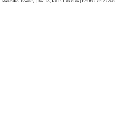
Mälardalen University
|
Box 325, 631 05 Eskilstuna
|
Box 883, 721 23 Väst