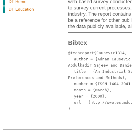
web-based survey conducted d
IDT Home
to survey current processes,
IDT Education
industry. The report contains 
be a reference for other publ
the data publicly available, a
Bibtex
@techreport{Causevic1314,
author
= {Adnan Causevic 
Abdulkadir Sajeev and Danie
title
= {An Industrial Su
Preferences and Methods},
number
= {ISSN 1404-3041 
month
= {March},
year
= {2009},
url
= {http://www.es.mdu.
}