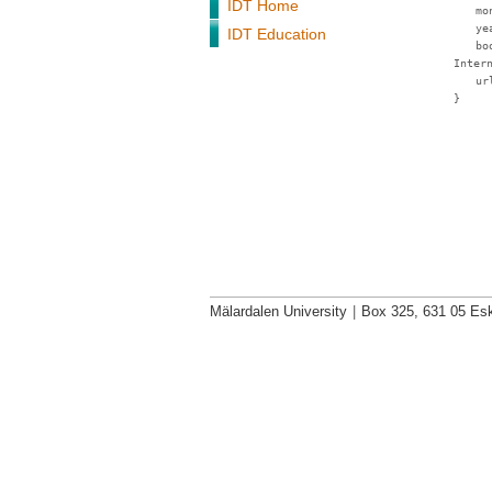
IDT Home
mo
ye
IDT Education
bo
Inter
ur
}
Mälardalen University
|
Box 325, 631 05 Esk