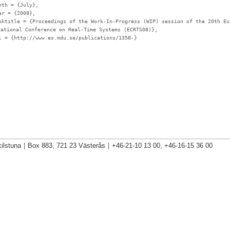
nth
= {July},
ar
= {2008},
oktitle
= {Proceedings of the Work-In-Progress (WIP) session of the 20th Eu
national Conference on Real-Time Systems (ECRTS08)},
l
= {http://www.es.mdu.se/publications/1358-}
ilstuna
|
Box 883, 721 23 Västerås
|
+46-21-10 13 00, +46-16-15 36 00