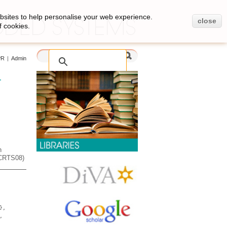
bsites to help personalise your web experience.
close
f cookies.
PR
|
Admin
-
h
ECRTS08)
},
,