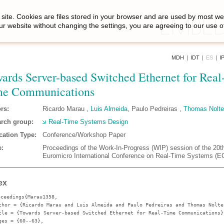
site. Cookies are files stored in your browser and are used by most we
ur website without changing the settings, you are agreeing to our use o
MDH
|
IDT
|
ES
|
I
ards Server-based Switched Ethernet for Real
me Communications
rs:
Ricardo Marau ,
Luis Almeida
, Paulo Pedreiras ,
Thomas Nolte
rch group:
Real-Time Systems Design
cation Type:
Conference/Workshop Paper
:
Proceedings of the Work-In-Progress (WIP) session of the 20t
Euromicro International Conference on Real-Time Systems (
ex
oceedings{Marau1358,
thor
= {Ricardo Marau and Luis Almeida and Paulo Pedreiras and Thomas Nolte
tle
= {Towards Server-based Switched Ethernet for Real-Time Communications}
ges
= {60--63},