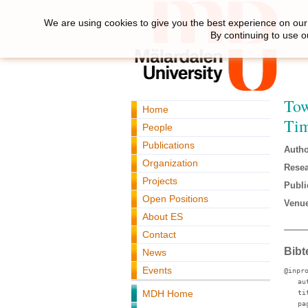
We are using cookies to give you the best experience on our 
By continuing to use o
Tow
Home
Ti
People
Publications
Autho
Organization
Resea
Projects
Publi
Open Positions
Venue
About ES
Contact
Bibt
News
Events
@inpr
au
MDH Home
ti
pa