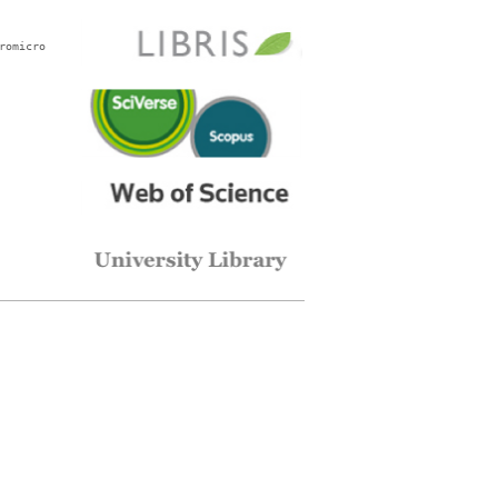
romicro