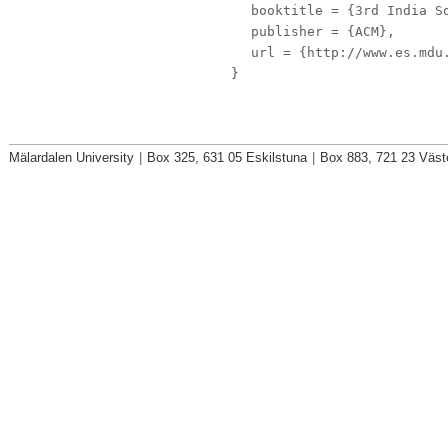
booktitle
= {3rd India So
publisher
= {ACM},
url
= {http://www.es.mdu.
}
Mälardalen University
|
Box 325, 631 05 Eskilstuna
|
Box 883, 721 23 Väst