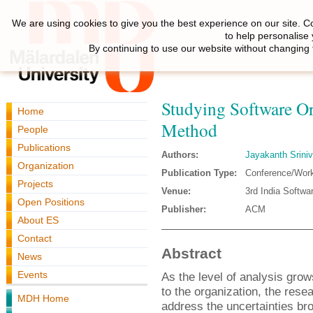
We are using cookies to give you the best experience on our site. C
to help personalise
By continuing to use our website without changing 
Studying Software Or
Home
Method
People
Publications
Authors:
Jayakanth Srini
Organization
Publication Type:
Conference/Wor
Projects
Venue:
3rd India Softwa
Open Positions
Publisher:
ACM
About ES
Contact
Abstract
News
Events
As the level of analysis grow
to the organization, the res
MDH Home
address the uncertainties br