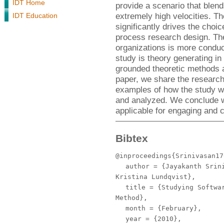
IDT Home
provide a scenario that blen
extremely high velocities. Th
IDT Education
significantly drives the choi
process research design. The 
organizations is more conduc
study is theory generating in
grounded theoretic methods a
paper, we share the researc
examples of how the study wa
and analyzed. We conclude wi
applicable for engaging and c
Bibtex
@inproceedings{Srinivasan17
author
= {Jayakanth Srini
Kristina Lundqvist},
title
= {Studying Softwar
Method},
month
= {February},
year
= {2010},