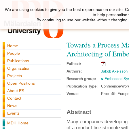
We are using cookies to give you the best experience on our site. C
to help personalise
By continuing to use our website without changing 
Towards a Process Ma
Home
Architecting of Emb
People
Publications
Fulltext:
Organization
Authors:
Jakob Axelsson
Projects
Research group:
Embedded Sys
Open Positions
Publication Type:
Conference/Wor
About ES
Venue:
Proc. 4th Europe
Contact
News
Abstract
Events
Many companies developing 
MDH Home
of a product line struggle wit