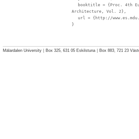
booktitle
= {Proc. 4th Eu
Architecture, Vol. 2},
url
= {http://www.es.mdu.
}
Mälardalen University
|
Box 325, 631 05 Eskilstuna
|
Box 883, 721 23 Väst