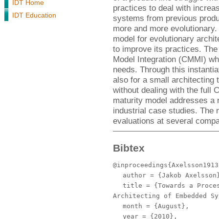
IDT Home
practices to deal with increa
IDT Education
systems from previous produ
more and more evolutionary.
model for evolutionary archit
to improve its practices. The
Model Integration (CMMI) whic
needs. Through this instantia
also for a small architecting
without dealing with the full
maturity model addresses a 
industrial case studies. The
evaluations at several compa
Bibtex
@inproceedings{Axelsson1913
author
= {Jakob Axelsson
title
= {Towards a Proces
Architecting of Embedded Sy
month
= {August},
year
= {2010},