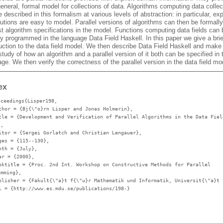
eneral, formal model for collections of data. Algorithms computing data collec
 described in this formalism at various levels of abstraction: in particular, exp
butions are easy to model. Parallel versions of algorithms can then be formally
t algorithm specifications in the model. Functions computing data fields can 
ly programmed in the language Data Field Haskell. In this paper we give a brie
duction to the data field model. We then describe Data Field Haskell and make
tudy of how an algorithm and a parallel version of it both can be specified in 
ge. We then verify the correctness of the parallel version in the data field mo
ex
oceedings{Lisper198,
thor
= {Bj{\"o}rn Lisper and Jonas Holmerin},
tle
= {Development and Verification of Parallel Algorithms in the Data Fiel
},
itor
= {Sergei Gorlatch and Christian Lengauer},
ges
= {115--130},
nth
= {July},
ar
= {2000},
oktitle
= {Proc. 2nd Int. Workshop on Constructive Methods for Parallel
amming},
blisher
= {Fakult{\"a}t f{\"u}r Mathematik und Informatik, Universit{\"a}t 
l
= {http://www.es.mdu.se/publications/198-}