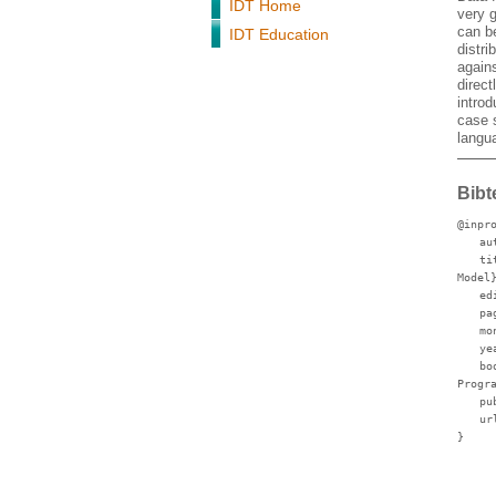
IDT Home
very g
can be
IDT Education
distri
agains
direct
intro
case s
langua
Bibt
@inpr
au
ti
Model
ed
pa
mo
ye
bo
Progr
pu
ur
}