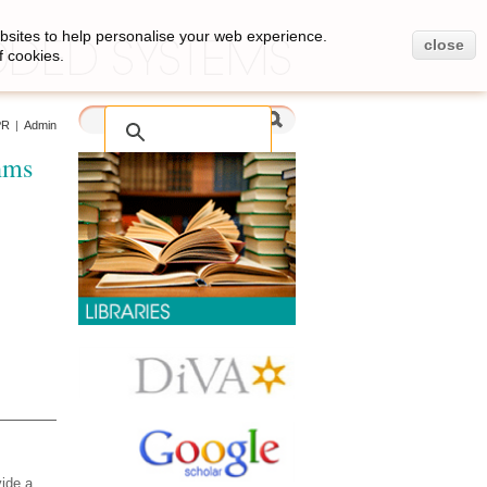
bsites to help personalise your web experience.
close
f cookies.
PR
|
Admin
hms
vide a