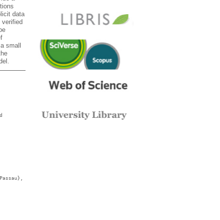
tions
licit data
 verified
be
f
 a small
the
del.
d
Passau},