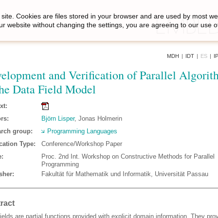
site. Cookies are files stored in your browser and are used by most we
ur website without changing the settings, you are agreeing to our use o
MDH
|
IDT
|
ES
|
I
elopment and Verification of Parallel Algorit
the Data Field Model
xt:
rs:
Björn Lisper
, Jonas Holmerin
rch group:
Programming Languages
cation Type:
Conference/Workshop Paper
:
Proc. 2nd Int. Workshop on Constructive Methods for Parallel
Programming
sher:
Fakultät für Mathematik und Informatik, Universität Passau
ract
ields are partial functions provided with explicit domain information. They pro