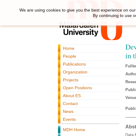
We are using cookies to give you the best experience on our 
By continuing to use o
Dev
Home
in 
People
Publications
Fullte
Organization
Autho
Projects
Resea
Open Positions
Publi
About ES
Venue
Contact
Publi
News
Events
Abst
MDH Home
Data f