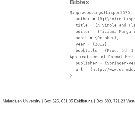
Bibtex
@inproceedings{Lisper2576,
author
= {Bj{\"o}rn Lispe
title
= {A Simple and Fle
editor
= {Tiziana Margari
month
= {October},
year
= {2012},
booktitle
= {Proc. 5th In
Applications of Formal Meth
publisher
= {Springer-Ve
url
= {http://www.es.mdu.
}
Mälardalen University
|
Box 325, 631 05 Eskilstuna
|
Box 883, 721 23 Väst