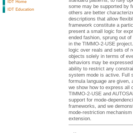
standard patterns, to fully o
IDT Home
some may be supported by fo
IDT Education
others are better characteriz
descriptions that allow flexib
framework constitute a partic
present a small logic for exp
ended fashion, sprung out of
in the TIMMO-2-USE project. 
logic over reals and sets of 
objects solely in terms of eve
behaviors may be expressed, 
ability to restrict any constra
system mode is active. Full s
formula language are given, 
we show how to express all c
TIMMO-2-USE and AUTOSAR. A
support for mode-dependenci
frameworks, and we demonst
mode-restriction mechanism f
extension.