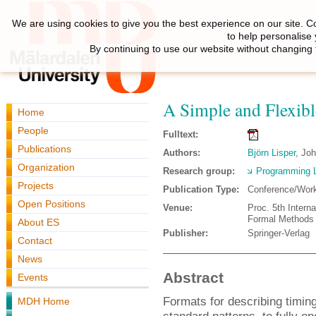
We are using cookies to give you the best experience on our site. C
to help personalise
By continuing to use our website without changing 
A Simple and Flexibl
Home
People
Fulltext:
Publications
Authors:
Björn Lisper
, Jo
Organization
Research group:
Programming 
Projects
Publication Type:
Conference/Wor
Open Positions
Venue:
Proc. 5th Intern
Formal Methods
About ES
Publisher:
Springer-Verlag
Contact
News
Abstract
Events
Formats for describing timin
MDH Home