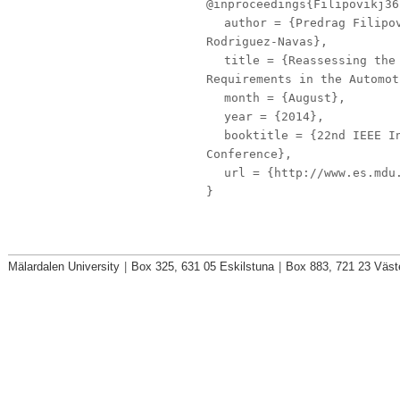
@inproceedings{Filipovikj36
author
= {Predrag Filipov
Rodriguez-Navas},
title
= {Reassessing the 
Requirements in the Automot
month
= {August},
year
= {2014},
booktitle
= {22nd IEEE In
Conference},
url
= {http://www.es.mdu.
}
Mälardalen University
|
Box 325, 631 05 Eskilstuna
|
Box 883, 721 23 Väst