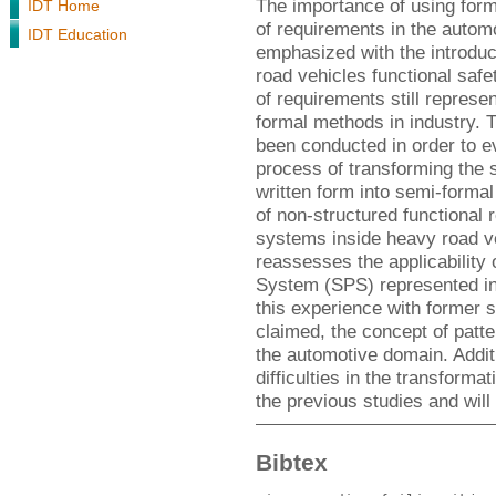
The importance of using form
IDT Home
of requirements in the autom
IDT Education
emphasized with the introduc
road vehicles functional safe
of requirements still represe
formal methods in industry. 
been conducted in order to eva
process of transforming the 
written form into semi-forma
of non-structured functional 
systems inside heavy road ve
reassesses the applicability 
System (SPS) represented in 
this experience with former s
claimed, the concept of patter
the automotive domain. Additi
difficulties in the transform
the previous studies and will
Bibtex