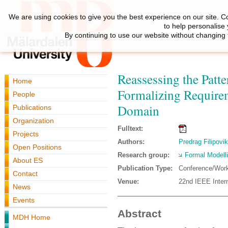
We are using cookies to give you the best experience on our site. C
to help personalise
By continuing to use our website without changing 
Reassessing the Patt
Home
Formalizing Require
People
Domain
Publications
Organization
Fulltext:
Projects
Authors:
Predrag Filipovik
Open Positions
Research group:
Formal Modell
About ES
Publication Type:
Conference/Wor
Contact
Venue:
22nd IEEE Inter
News
Events
Abstract
MDH Home