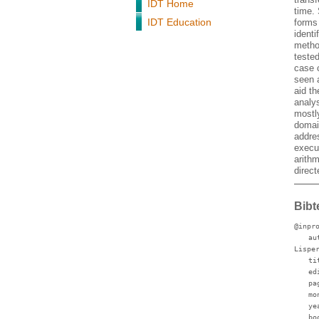
IDT Home
time.
IDT Education
forms
identi
metho
teste
case 
seen a
aid t
analys
mostl
domai
addres
execut
arithm
direc
Bibt
@inpr
au
Lispe
ti
ed
pa
mo
ye
bo