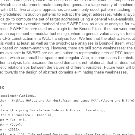
 Switch-case statements make compilers generate a large variety of machine
 with DTC. Two analysis approaches are commonly used: pattern-matching 
fy predefined instruction patterns to extract the target addresses, while analyti
ds try to compute the set of target addresses using a general value-analysis
d the abstract execution method of the SWEET tool as a value analysis for sw
code. SWEET is here used as a plugin to the Bound-T tool: thus our work can
s an experiment in modular tool design, where a general value-analysis tool i
he CFG construction in a WCET analysis tool. We find that the abstract-execut
is works at least as well as the switch-case analyses in Bound-T itself, whic
y based on pattern-matching. However, there are still some weaknesses: the 
ns available in SWEET are not well suited to representing sets of DTC target
ses, which are small but sparse and irregular. Also, in some cases the abstra
ion analysis fails because the used domain is not relational, that is, does no
etic relationships between the values of different variables. Future work will b
ted towards the design of abstract domains eliminating these weaknesses.
ex
oceedings{Holsti3981,
thor
= {Niklas Holsti and Jan Gustafsson and Linus K{\"a}llberg and Bj{\"o}
r},
tle
= {Analysing Switch-Case Code with Abstract Execution},
itor
= {Francisco J. Cazorla},
ges
= {85--94},
nth
= {July},
ar
= {2015},
oktitle
= {15th International Workshop on Worst-Case Execution Time Analysi