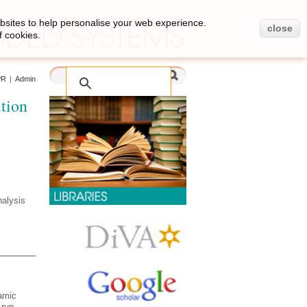
bsites to help personalise your web experience.
close
f cookies.
PR
|
Admin
tion
nalysis
namic
 run-