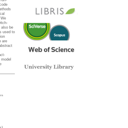
-code
methods
cal
. We
itch-
 also be
s used to
ion
h are
abstract
ct-
t model
e
rn
s},