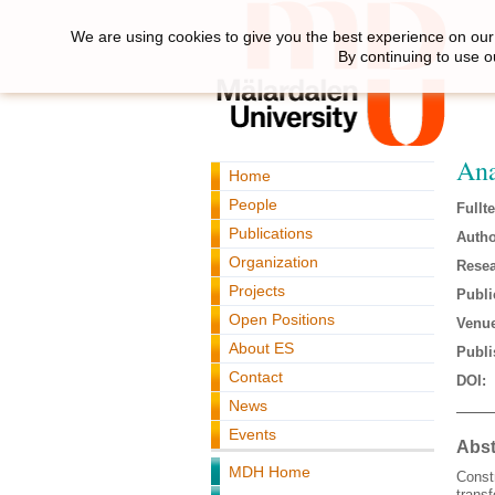
We are using cookies to give you the best experience on our 
By continuing to use o
Ana
Home
People
Fullte
Publications
Autho
Organization
Resea
Projects
Publi
Open Positions
Venue
About ES
Publi
Contact
DOI:
News
Events
Abst
MDH Home
Const
transf