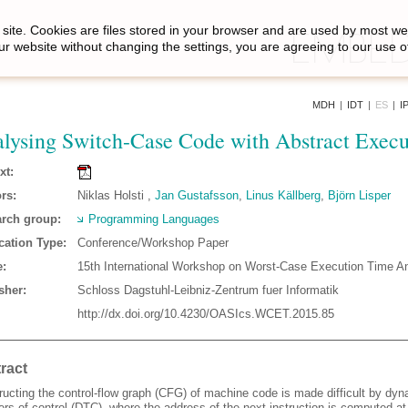
site. Cookies are files stored in your browser and are used by most we
ur website without changing the settings, you are agreeing to our use o
MDH
|
IDT
|
ES
|
I
lysing Switch-Case Code with Abstract Execu
xt:
rs:
Niklas Holsti ,
Jan Gustafsson
,
Linus Källberg
,
Björn Lisper
rch group:
Programming Languages
cation Type:
Conference/Workshop Paper
:
15th International Workshop on Worst-Case Execution Time A
sher:
Schloss Dagstuhl-Leibniz-Zentrum fuer Informatik
http://dx.doi.org/10.4230/OASIcs.WCET.2015.85
ract
ructing the control-flow graph (CFG) of machine code is made difficult by dy
ers of control (DTC), where the address of the next instruction is computed at