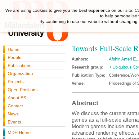
We are using cookies to give you the best experience on our site. C
to help personalise
By continuing to use our website without changing 
Towards Full-Scale 
Home
People
Authors:
Afshin Ameri E.
Publications
Research group:
Ubiquitous Co
Organization
Publication Type:
Conference/Wor
Projects
Venue:
Proceedings of
Open Positions
About ES
Abstract
Contact
We discuss the current statu
News
games as a full-scale alterna
Events
Modern games include massiv
advanced rendering effects, a
MDH Home