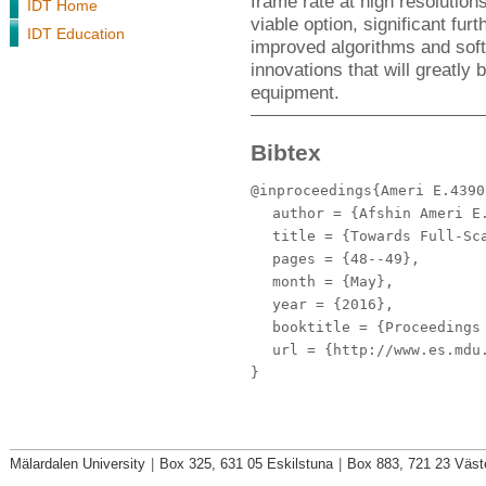
frame rate at high resolution
IDT Home
viable option, significant fur
IDT Education
improved algorithms and soft
innovations that will greatly
equipment.
Bibtex
@inproceedings{Ameri E.4390
author
= {Afshin Ameri E.
title
= {Towards Full-Sca
pages
= {48--49},
month
= {May},
year
= {2016},
booktitle
= {Proceedings 
url
= {http://www.es.mdu.
}
Mälardalen University
|
Box 325, 631 05 Eskilstuna
|
Box 883, 721 23 Väst