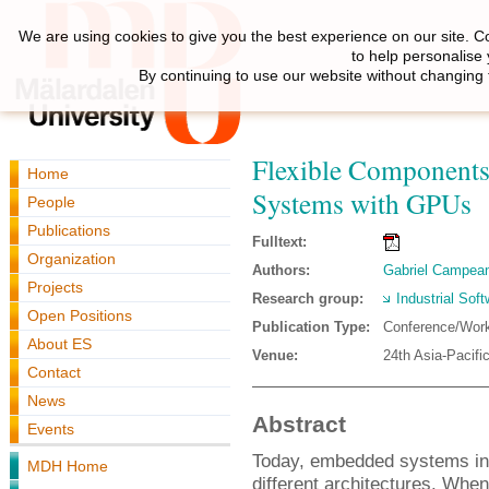
We are using cookies to give you the best experience on our site. C
to help personalise
By continuing to use our website without changing 
Flexible Components
Home
Systems with GPUs
People
Publications
Fulltext:
Organization
Authors:
Gabriel Campea
Projects
Research group:
Industrial Sof
Open Positions
Publication Type:
Conference/Wor
About ES
Venue:
24th Asia-Pacifi
Contact
News
Abstract
Events
Today, embedded systems inc
MDH Home
different architectures. Whe