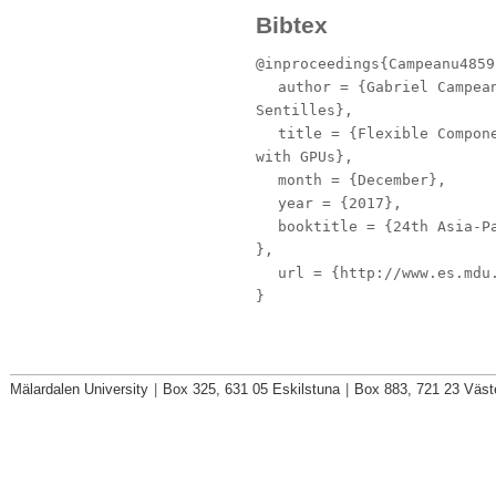
Bibtex
@inproceedings{Campeanu4859
author
= {Gabriel Campean
Sentilles},
title
= {Flexible Compone
with GPUs},
month
= {December},
year
= {2017},
booktitle
= {24th Asia-Pa
},
url
= {http://www.es.mdu.
}
Mälardalen University
|
Box 325, 631 05 Eskilstuna
|
Box 883, 721 23 Väst