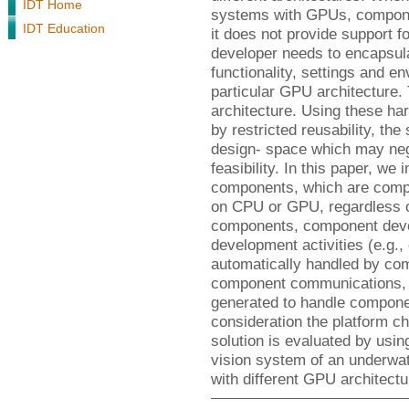
IDT Home
systems with GPUs, compone
IDT Education
it does not provide support 
developer needs to encapsul
functionality, settings and en
particular GPU architecture.
architecture. Using these h
by restricted reusability, the
design- space which may neg
feasibility. In this paper, we 
components, which are compo
on CPU or GPU, regardless of
components, component devel
development activities (e.g.
automatically handled by c
component communications, c
generated to handle componen
consideration the platform ch
solution is evaluated by usi
vision system of an underwat
with different GPU architectu