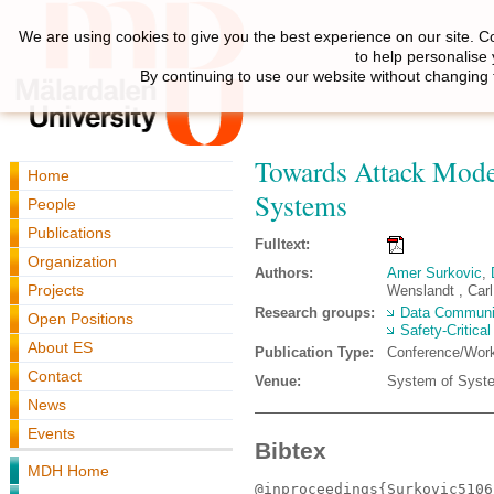
We are using cookies to give you the best experience on our site. C
to help personalise
By continuing to use our website without changing 
Towards Attack Mode
Home
Systems
People
Publications
Fulltext:
Organization
Authors:
Amer Surkovic
,
Projects
Wenslandt , Carl
Research groups:
Data Communi
Open Positions
Safety-Critica
About ES
Publication Type:
Conference/Wor
Contact
Venue:
System of Syste
News
Events
Bibtex
MDH Home
@inproceedings{Surkovic5106