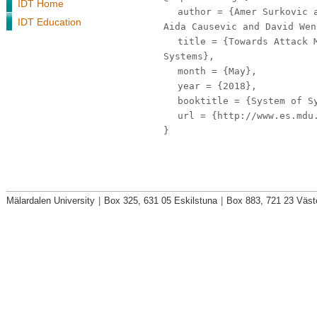
IDT Home
author
= {Amer Surkovic a
IDT Education
Aida Causevic and David Wen
title
= {Towards Attack M
Systems},
month
= {May},
year
= {2018},
booktitle
= {System of Sy
url
= {http://www.es.mdu.
}
Mälardalen University
|
Box 325, 631 05 Eskilstuna
|
Box 883, 721 23 Väst