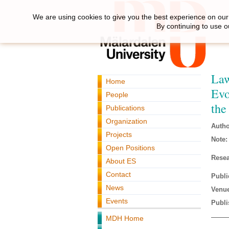
We are using cookies to give you the best experience on our 
By continuing to use o
Law
Home
Evo
People
the
Publications
Organization
Autho
Projects
Note:
Open Positions
Resea
About ES
Contact
Publi
News
Venue
Events
Publi
MDH Home