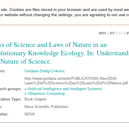
site. Cookies are files stored in your browser and are used by most we
ur website without changing the settings, you are agreeing to our use o
MDH
|
IDT
|
ES
|
I
s of Science and Laws of Nature in an
lutionary Knowledge Ecology. In: Understand
 Nature of Science.
rs:
Gordana Dodig-Crnkovic
http://www.gordana.se/work/PUBLICATIONS-files/2019-
Laws%20of%20Science%20as%20Laws%20of%20Nature.pdf
rch groups:
Artificial Intelligence and Intelligent Systems
Ubiquitous Computing
cation Type:
Book chapter
:
Nova Scientific Publishers
sher:
NOVA