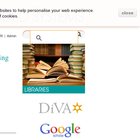
bsites to help personalise your web experience.
close
f cookies.
PR
|
Admin
ing