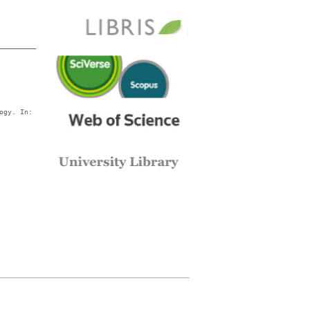
ogy. In: