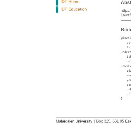
IDT Home
Abst
IDT Education
http:
Laws
Bibt
@inco
au
ti
Under
is
no
Laws{
ed
mo
ye
bo
pu
ur
}
Mälardalen University
|
Box 325, 631 05 Esk