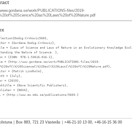
ract
//www.gordana.se/work/PUBLICATIONS-files/2019-
%20of%20Science%20as%20Laws%20of%20Nature.pdf
ex
llection{Dodig-Crnkovic5603,
thor
= {Gordana Dodig-Crnkovic},
tle
= {Laws of Science and Laws of Nature in an Evolutionary Knowledge Ecol
standing the Nature of Science. },
bn
= {ISBN: 978-1-53616-016-1},
te
= {http://www.gordana.se/work/PUBLICATIONS-files/2019-
\%}20of{\%}20Science{\%}20as{\%}20Laws{\%}20of{\%}20Nature.pdf},
itor
= {Patrik Lindholm},
nth
= {July},
ar
= {2019},
oktitle
= {Nova Scientific Publishers},
blisher
= {NOVA},
l
= {http://www.es.mdu.se/publications/5603-}
ilstuna
|
Box 883, 721 23 Västerås
|
+46-21-10 13 00, +46-16-15 36 00