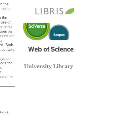
en the
sthetics
o the
 design,
itoring
hosen as
tions are
 a
ed. Both
 portable
 system
hods for
nd
n
tems for
ters},