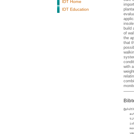
IDT Home
impor
IDT Education
planta
evalu
applic
insole
build
of wa
the ap
that t
possi
walkin
syste
condi
with a
weigh
relat
combi
monito
Bibt
@phdt
au
ti
is
mo
ye