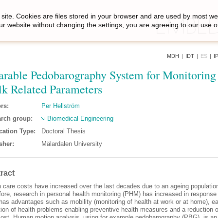
site. Cookies are files stored in your browser and are used by most we
ur website without changing the settings, you are agreeing to our use o
MDH
|
IDT
|
ES
|
I
rable Pedobarography System for Monitoring
k Related Parameters
rs:
Per Hellström
rch group:
Biomedical Engineering
cation Type:
Doctoral Thesis
sher:
Mälardalen University
ract
h care costs have increased over the last decades due to an ageing populatio
ore, research in personal health monitoring (PHM) has increased in response 
as advantages such as mobility (monitoring of health at work or at home), ea
tion of health problems enabling preventive health measures and a reduction o
cost. Human motion analysis, using for example pedobarography (PBG), is an