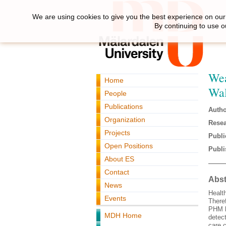
We are using cookies to give you the best experience on our 
By continuing to use o
Wea
Home
Wal
People
Publications
Autho
Organization
Resea
Projects
Publi
Open Positions
Publi
About ES
Contact
Abst
News
Healt
Events
Theref
PHM h
MDH Home
detec
care 