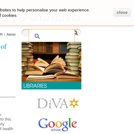
bsites to help personalise your web experience.
close
f cookies.
PR
|
Admin
 of
n.
to this.
rly
f health