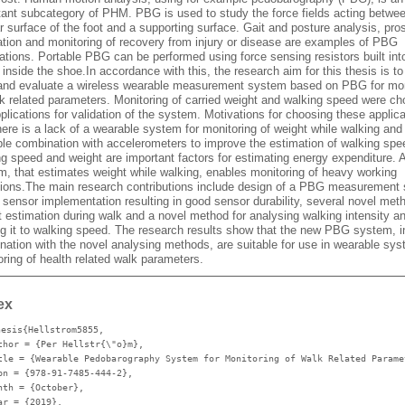
tant subcategory of PHM. PBG is used to study the force fields acting betwe
r surface of the foot and a supporting surface. Gait and posture analysis, pro
ation and monitoring of recovery from injury or disease are examples of PBG
ations. Portable PBG can be performed using force sensing resistors built int
 inside the shoe.In accordance with this, the research aim for this thesis is to
 and evaluate a wireless wearable measurement system based on PBG for mon
lk related parameters. Monitoring of carried weight and walking speed were c
plications for validation of the system. Motivations for choosing these applica
here is a lack of a wearable system for monitoring of weight while walking and
ble combination with accelerometers to improve the estimation of walking spe
g speed and weight are important factors for estimating energy expenditure. A
m, that estimates weight while walking, enables monitoring of heavy working
tions.The main research contributions include design of a PBG measurement
 sensor implementation resulting in good sensor durability, several novel met
t estimation during walk and a novel method for analysing walking intensity a
ing it to walking speed. The research results show that the new PBG system, i
nation with the novel analysing methods, are suitable for use in wearable sys
ring of health related walk parameters.
ex
hesis{Hellstrom5855,
thor
= {Per Hellstr{\"o}m},
tle
= {Wearable Pedobarography System for Monitoring of Walk Related Parame
bn
= {978-91-7485-444-2},
nth
= {October},
ar
= {2019},