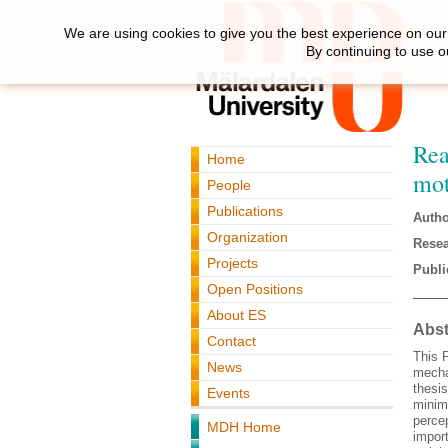
We are using cookies to give you the best experience on our 
By continuing to use o
Rea
Home
mot
People
Publications
Autho
Organization
Resea
Projects
Publi
Open Positions
About ES
Abst
Contact
This P
News
mecha
thesi
Events
minimi
perce
MDH Home
impor