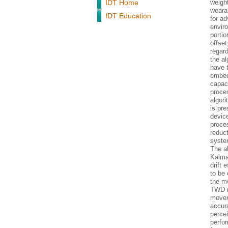
IDT Home
weigh
weara
IDT Education
for a
envir
porti
offset
regard
the al
have 
embed
capaci
proces
algor
is pre
devic
proces
reduct
system
The al
Kalma
drift
to be 
the m
TWD me
movem
accura
percei
perfo