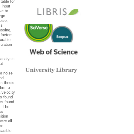
table for
 input
ve to
rge
oise,
is
essing,
 factors
arable
ulation
analysis
ut
or noise
and
s thesis.
thm, a
 velocity
as found
was found
e. The
us
ition
ere all
me
easible