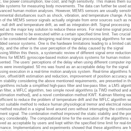
t, low power consumption, low cost, and high sensitivity. This makes them sui
ble systems for measuring body movements. The data can further be used as
dvanced human motion analyses. However, MEMS sensors are usually sensiti
onmental disturbances such as shock, vibration, and temperature change. A la
on of the MEMS sensor signals actually originate from error sources such as n
, null drift and temperature drift, as well as integration drift. Signal processing 
ed as the major key solution to reduce these errors. For real-time signal proc
gorithms need to be executed within a certain specified time limit. Two crucial
to be considered when designing real-time signal processing algorithms for we
ded sensor systems. One is the hardware limitations leading to a limited calc
ty, and the other is the user perception of the delay caused by the signal
sing.Within this thesis, a systematic review of different signal error reduction
ithms for MEMS gyroscope-based motion analysis systems for human motion 
sented. The users’ perceptions of the delay when using different computer inp
es were investigated. 50 ms was found as an acceptable delay for the signal
sing execution in a real-time motion analysis system. Real-time algorithms f
ion, offset/drift estimation and reduction, improvement of position accuracy 
 stability considering the above mentioned requirements, are presented in thi
gorithms include a simplified high-pass filter and low-pass filter, a LMS algori
n filter, a WFLC algorithm, two simple novel algorithms (a TWD method and a
 estimation method), and a novel combination method KWT. Kalman filtering w
efficient to reduce the problem of temperature drift and the WFLC algorithm 
ost suitable method to reduce human physiological tremor and electrical nois
thod resulted in a signal level around zero without interrupting the continuo
ent signal. The combination method improved the static stability and the pos
cy considerably. The computational time for the execution of the algorithms w
ved as acceptable by users and kept within the specified time limit for real-ti
rmance. Implementations and experiments showed that these algorithms are f