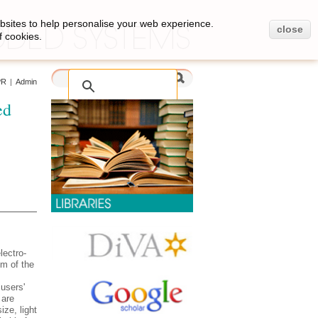
bsites to help personalise your web experience.
close
f cookies.
PR
|
Admin
ed
lectro-
m of the
 users'
are
ze, light