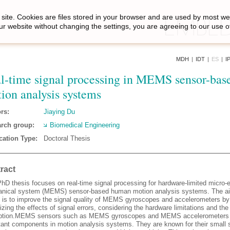
site. Cookies are files stored in your browser and are used by most we
ur website without changing the settings, you are agreeing to our use o
MDH
|
IDT
|
ES
|
I
l-time signal processing in MEMS sensor-bas
ion analysis systems
rs:
Jiaying Du
rch group:
Biomedical Engineering
cation Type:
Doctoral Thesis
ract
hD thesis focuses on real-time signal processing for hardware-limited micro-e
nical system (MEMS) sensor-based human motion analysis systems. The ai
s is to improve the signal quality of MEMS gyroscopes and accelerometers by
zing the effects of signal errors, considering the hardware limitations and the
ption.MEMS sensors such as MEMS gyroscopes and MEMS accelerometers 
tant components in motion analysis systems. They are known for their small si