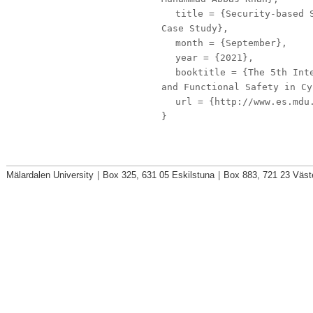
title
= {Security-based S
Case Study},
month
= {September},
year
= {2021},
booktitle
= {The 5th Inte
and Functional Safety in Cy
url
= {http://www.es.mdu.
}
Mälardalen University
|
Box 325, 631 05 Eskilstuna
|
Box 883, 721 23 Väst