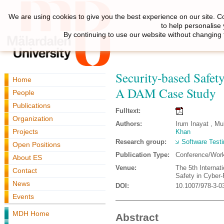
We are using cookies to give you the best experience on our site. C
to help personalise
By continuing to use our website without changing 
Security-based Safe
Home
A DAM Case Study
People
Publications
Fulltext:
Organization
Authors:
Irum Inayat , M
Projects
Khan
Research group:
Software Testi
Open Positions
Publication Type:
Conference/Wor
About ES
Venue:
The 5th Internat
Contact
Safety in Cyber
News
DOI:
10.1007/978-3-0
Events
MDH Home
Abstract