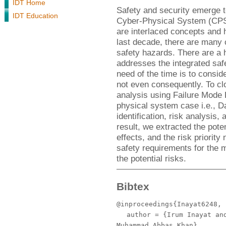
IDT Home
Safety and security emerge to
IDT Education
Cyber-Physical System (CPS)
are interlaced concepts and 
last decade, there are many 
safety hazards. There are a ha
addresses the integrated saf
need of the time is to consid
not even consequently. To clo
analysis using Failure Mode 
physical system case i.e., D
identification, risk analysis,
result, we extracted the poten
effects, and the risk priority
safety requirements for the 
the potential risks.
Bibtex
@inproceedings{Inayat6248,
author
= {Irum Inayat and
Muhammad Abbas Khan},