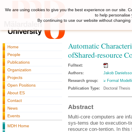
We are using cookies to give you the best experience on our site. C
to help personalise
By continuing to use our website without changing 
Automatic Characteri
Home
ofShared-resource Co
People
Publications
Fulltext:
Organization
Authors:
Jakob Danielsso
Projects
Research group:
Formal Modell
Open Positions
Publication Type:
Doctoral Thesis
About ES
Contact
Abstract
News
Events
Multi-core computers are infa
sys-tems due to execution-ti
MDH Home
resource con-tention. In this