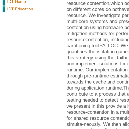
IDT Home
resource contention,which oc
on different cores do nothav
IDT Education
resource. We investigate perf
multi-core systems and prese
contention using hardware p
mitigation methods for perfo
resourcecontention, includin
partitioning toolPALLOC. We
quantifies the isolation gain
this strategy using the Jail
and implement solutions for c
runtime. Our implementation 
through pre-runtime estimati
towards the cache and contin
during application runtime.The
contribute to a process that
testing needed to detect res
we present in this provide a h
resource-contention in a mult
for shared resource contenti
simulta-neously. We then allo