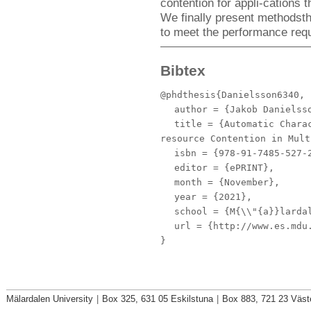
contention for appli-cations 
We finally present methodsth
to meet the performance requ
Bibtex
@phdthesis{Danielsson6340,
author
= {Jakob Danielss
title
= {Automatic Charac
resource Contention in Mult
isbn
= {978-91-7485-527-
editor
= {ePRINT},
month
= {November},
year
= {2021},
school
= {M{\\"{a}}lardal
url
= {http://www.es.mdu.
}
Mälardalen University
|
Box 325, 631 05 Eskilstuna
|
Box 883, 721 23 Väst