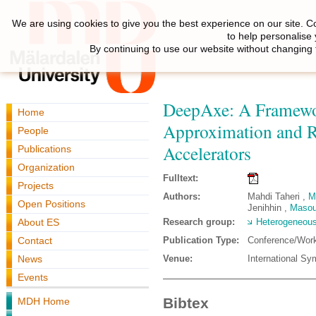
We are using cookies to give you the best experience on our site. C
to help personalise
By continuing to use our website without changing 
DeepAxe: A Framewor
Home
Approximation and Re
People
Accelerators
Publications
Organization
Fulltext:
Projects
Authors:
Mahdi Taheri ,
M
Open Positions
Jenihhin ,
Masou
About ES
Research group:
Heterogeneous
Contact
Publication Type:
Conference/Wor
News
Venue:
International Sy
Events
Bibtex
MDH Home