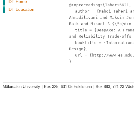
IDT Home
@inproceedings{Taheri6621,
IDT Education
author
= {Mahdi Taheri an
Ahmadilivani and Maksim Jen
Raik and Mikael Sj{\"o}din 
title
= {DeepAxe: A Frame
and Reliability Trade-offs 
booktitle
= {Internationa
Design},
url
= {http://www.es.mdu.
}
Mälardalen University
|
Box 325, 631 05 Eskilstuna
|
Box 883, 721 23 Väst