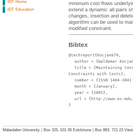
IDT Home
minimum cost flows underlyin
extend a dynamic all-pairs sh
IDT Education
changes, insertion and delet
algorithm can be used to mai
modified constraint.
Bibtex
@techreport{Kocjan679,
author
= {Waldemar Kocjan
title
= {Maintaining Cons
Constraints with Costs},
number
= {ISSN 1404-3041 
month
= {January},
year
= {2005},
url
= {http://www.es.mdu.
}
Mälardalen University
|
Box 325, 631 05 Eskilstuna
|
Box 883, 721 23 Väst