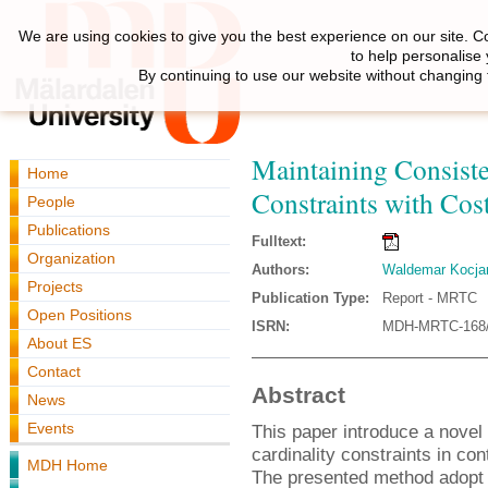
We are using cookies to give you the best experience on our site. C
to help personalise
By continuing to use our website without changing 
Maintaining Consist
Home
Constraints with Cos
People
Publications
Fulltext:
Organization
Authors:
Waldemar Kocja
Projects
Publication Type:
Report - MRTC
Open Positions
ISRN:
MDH-MRTC-168/
About ES
Contact
Abstract
News
Events
This paper introduce a novel
cardinality constraints in con
MDH Home
The presented method adopt s