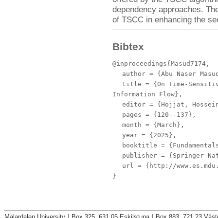
dependency approaches. These
of TSCC in enhancing the secu
Bibtex
@inproceedings{Masud7174,
author
= {Abu Naser Masud
title
= {On Time-Sensitiv
Information Flow},
editor
= {Hojjat, Hossein
pages
= {120--137},
month
= {March},
year
= {2025},
booktitle
= {Fundamentals
publisher
= {Springer Nat
url
= {http://www.es.mdu.
}
Mälardalen University
|
Box 325, 631 05 Eskilstuna
|
Box 883, 721 23 Väst