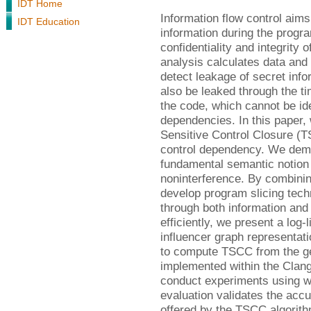
IDT Home
Information flow control aims 
IDT Education
information during the progra
confidentiality and integrity
analysis calculates data and
detect leakage of secret inf
also be leaked through the ti
the code, which cannot be ide
dependencies. In this paper,
Sensitive Control Closure (T
control dependency. We demo
fundamental semantic notion 
noninterference. By combini
develop program slicing tech
through both information an
efficiently, we present a log-
influencer graph representati
to compute TSCC from the gen
implemented within the Clang
conduct experiments using 
evaluation validates the ac
offered by the TSCC algorith