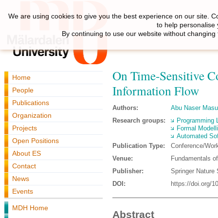
We are using cookies to give you the best experience on our site. C
to help personalise
By continuing to use our website without changing 
On Time-Sensitive Co
Home
Information Flow
People
Publications
Authors:
Abu Naser Mas
Organization
Research groups:
Programming 
Projects
Formal Modell
Automated Sof
Open Positions
Publication Type:
Conference/Wor
About ES
Venue:
Fundamentals of
Contact
Publisher:
Springer Nature 
News
DOI:
https://doi.org/
Events
MDH Home
Abstract