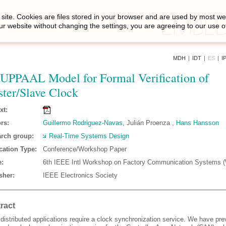
site. Cookies are files stored in your browser and are used by most we
ur website without changing the settings, you are agreeing to our use o
MDH
|
IDT
|
ES
|
I
UPPAAL Model for Formal Verification of
ter/Slave Clock
xt:
rs:
Guillermo Rodriguez-Navas
, Julián Proenza ,
Hans Hansson
rch group:
Real-Time Systems Design
cation Type:
Conference/Workshop Paper
:
6th IEEE Intl Workshop on Factory Communication Systems
sher:
IEEE Electronics Society
ract
distributed applications require a clock synchronization service. We have pre