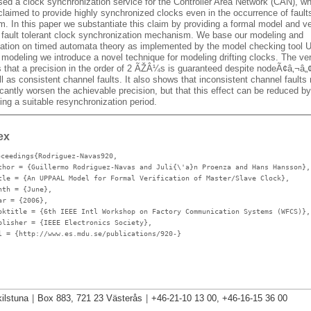
sed a clock synchronization service for the Controller Area Network (CAN), w
laimed to provide highly synchronized clocks even in the occurrence of faults
. In this paper we substantiate this claim by providing a formal model and ver
r fault tolerant clock synchronization mechanism. We base our modeling and
ication on timed automata theory as implemented by the model checking tool
 modeling we introduce a novel technique for modeling drifting clocks. The ver
 that a precision in the order of 2 ÃŽÂ¼s is guaranteed despite nodeÃ¢â‚¬â„¢
l as consistent channel faults. It also shows that inconsistent channel faults
icantly worsen the achievable precision, but that this effect can be reduced by
ng a suitable resynchronization period.
ex
oceedings{Rodriguez-Navas920,
thor
= {Guillermo Rodriguez-Navas and Juli{\'a}n Proenza and Hans Hansson},
tle
= {An UPPAAL Model for Formal Verification of Master/Slave Clock},
nth
= {June},
ar
= {2006},
oktitle
= {6th IEEE Intl Workshop on Factory Communication Systems (WFCS)},
blisher
= {IEEE Electronics Society},
l
= {http://www.es.mdu.se/publications/920-}
ilstuna
|
Box 883, 721 23 Västerås
|
+46-21-10 13 00, +46-16-15 36 00