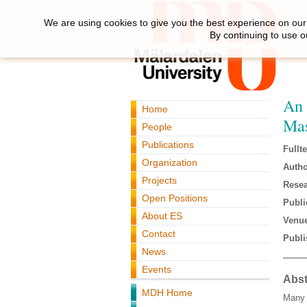
We are using cookies to give you the best experience on our 
By continuing to use o
An 
Home
Mas
People
Publications
Fullte
Organization
Autho
Projects
Resea
Open Positions
Publi
About ES
Venue
Contact
Publi
News
Events
Abst
MDH Home
Many 