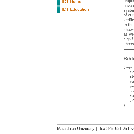
propo
IDT Home
have c
IDT Education
system
of ou
verif
In the
shows
as wel
signif
choosi
Bibt
@inpr
au
ti
mo
ye
bo
pu
ur
}
Mälardalen University
|
Box 325, 631 05 Esk