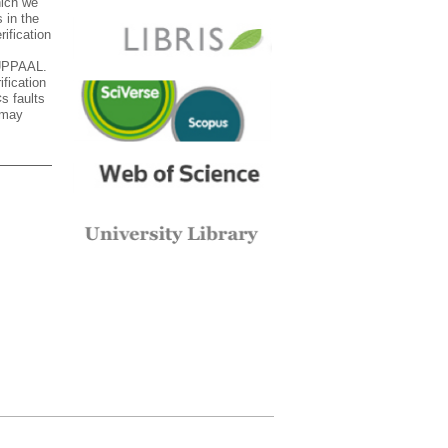
hich we
 in the
ification
 UPPAAL.
ification
s faults
 may