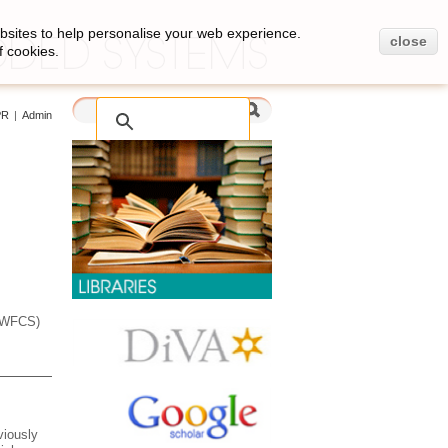
bsites to help personalise your web experience.
close
f cookies.
PR
|
Admin
 (WFCS)
viously