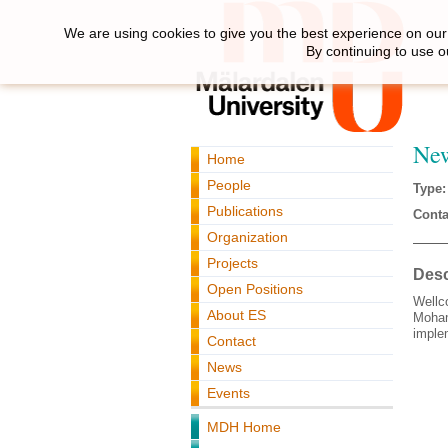
We are using cookies to give you the best experience on our 
By continuing to use o
Ne
Home
People
Type:
Publications
Conta
Organization
Projects
Desc
Open Positions
Wellc
About ES
Moham
imple
Contact
News
Events
MDH Home