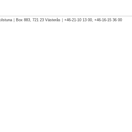
ilstuna
|
Box 883, 721 23 Västerås
|
+46-21-10 13 00, +46-16-15 36 00