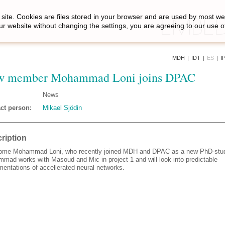
site. Cookies are files stored in your browser and are used by most we
ur website without changing the settings, you are agreeing to our use o
MDH
|
IDT
|
ES
|
I
w member Mohammad Loni joins DPAC
News
ct person:
Mikael Sjödin
ription
ome Mohammad Loni, who recently joined MDH and DPAC as a new PhD-stud
mad works with Masoud and Mic in project 1 and will look into predictable
mentations of accellerated neural networks.