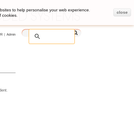
bsites to help personalise your web experience.
close
f cookies.
PR
|
Admin
ent.