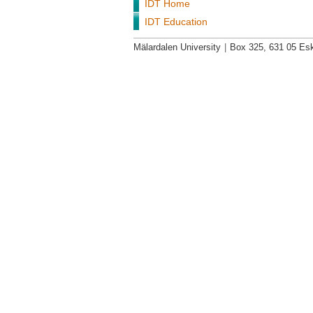
IDT Home
IDT Education
Mälardalen University
|
Box 325, 631 05 Esk