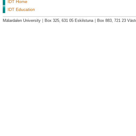
IDT Home
IDT Education
Mälardalen University
|
Box 325, 631 05 Eskilstuna
|
Box 883, 721 23 Väst