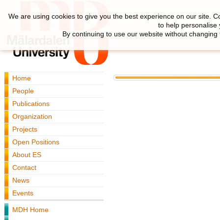
We are using cookies to give you the best experience on our site. C
to help personalise
By continuing to use our website without changing 
Home
People
Publications
Organization
Projects
Open Positions
About ES
Contact
News
Events
MDH Home