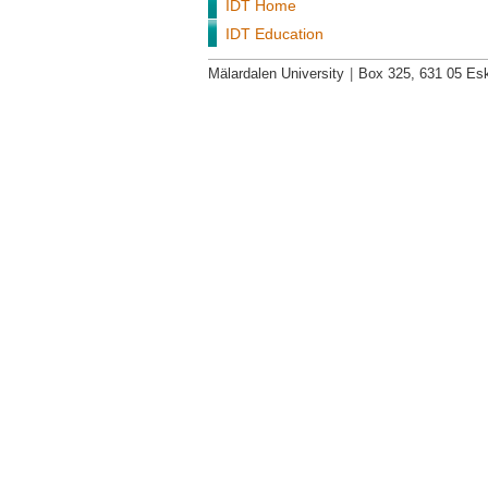
IDT Home
IDT Education
Mälardalen University
|
Box 325, 631 05 Esk