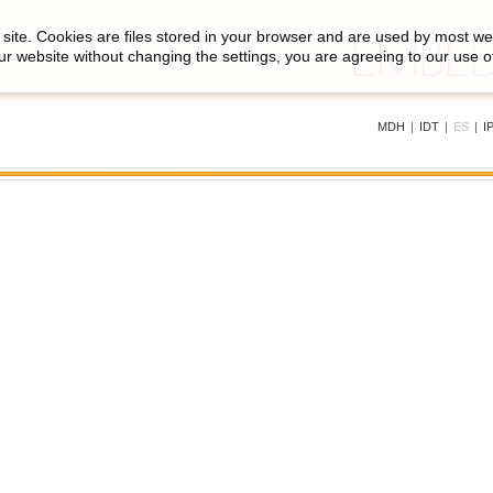
site. Cookies are files stored in your browser and are used by most we
ur website without changing the settings, you are agreeing to our use o
MDH
|
IDT
|
ES
|
I