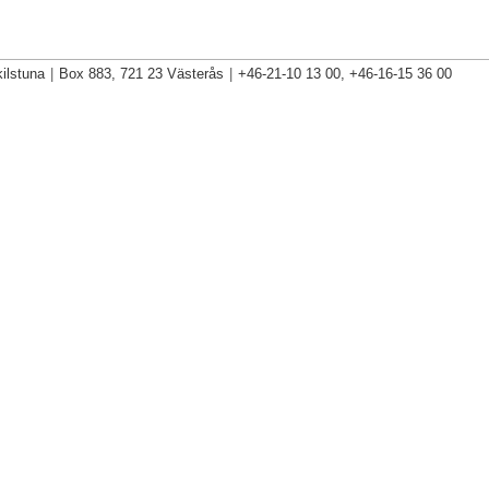
ilstuna
|
Box 883, 721 23 Västerås
|
+46-21-10 13 00, +46-16-15 36 00