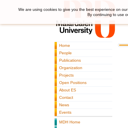
We are using cookies to give you the best experience on our 
By continuing to use o
Home
People
Publications
Organization
Projects
Open Positions
About ES
Contact
News
Events
MDH Home