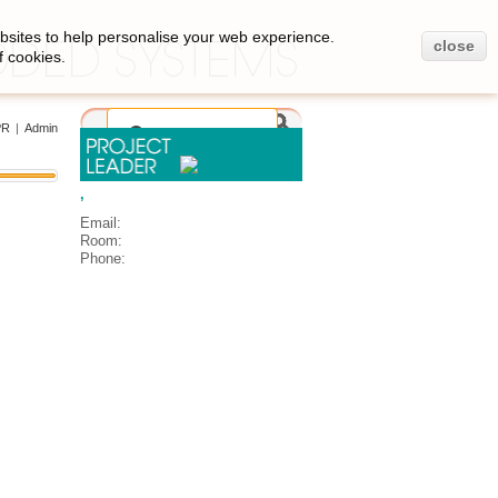
bsites to help personalise your web experience.
close
f cookies.
PR
|
Admin
,
Email:
Room:
Phone: