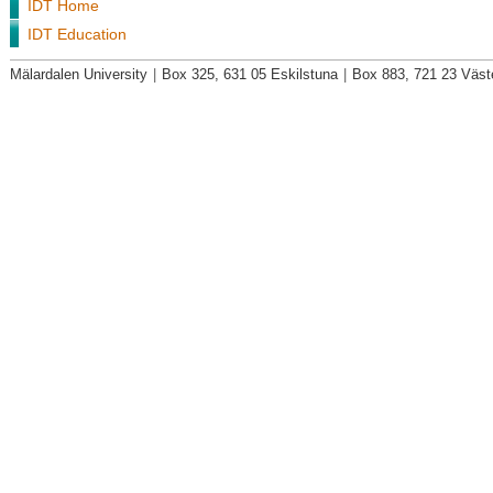
IDT Home
IDT Education
Mälardalen University
|
Box 325, 631 05 Eskilstuna
|
Box 883, 721 23 Väst