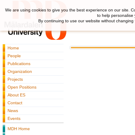
We are using cookies to give you the best experience on our site. C
to help personalise
By continuing to use our website without changing 
Home
People
Publications
Organization
Projects
Open Positions
About ES
Contact
News
Events
MDH Home