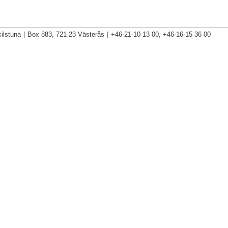
ilstuna
|
Box 883, 721 23 Västerås
|
+46-21-10 13 00, +46-16-15 36 00