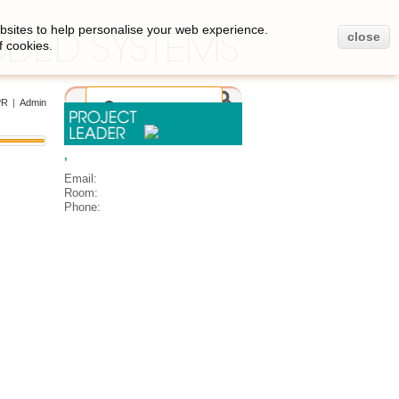
bsites to help personalise your web experience.
close
f cookies.
PR
|
Admin
,
Email:
Room:
Phone: