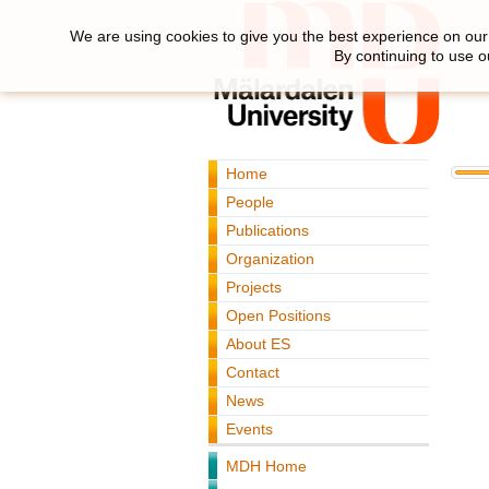
We are using cookies to give you the best experience on our 
By continuing to use o
Home
People
Publications
Organization
Projects
Open Positions
About ES
Contact
News
Events
MDH Home