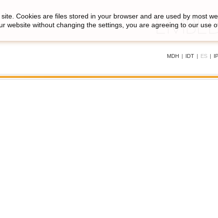
site. Cookies are files stored in your browser and are used by most we
ur website without changing the settings, you are agreeing to our use o
MDH
|
IDT
|
ES
|
I