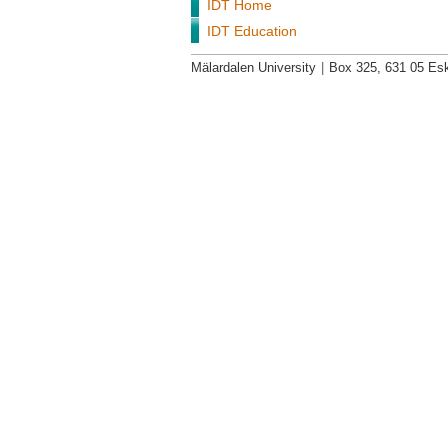
IDT Home
IDT Education
Mälardalen University
|
Box 325, 631 05 Esk