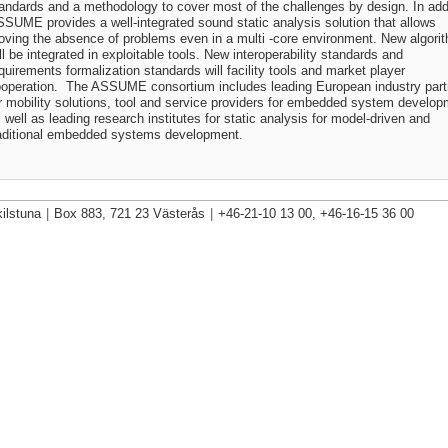
andards and a methodology to cover most of the challenges by design. In addi
SUME provides a well-integrated sound static analysis solution that allows
oving the absence of problems even in a multi -core environment. New algori
ll be integrated in exploitable tools. New interoperability standards and
quirements formalization standards will facility tools and market player
operation. The ASSUME consortium includes leading European industry part
r mobility solutions, tool and service providers for embedded system develo
 well as leading research institutes for static analysis for model-driven and
aditional embedded systems development.
ilstuna
|
Box 883, 721 23 Västerås
|
+46-21-10 13 00, +46-16-15 36 00