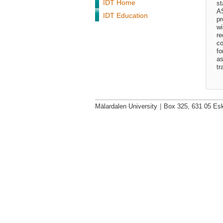
IDT Home
st
AS
IDT Education
pr
wi
re
co
fo
as
tr
Mälardalen University
|
Box 325, 631 05 Esk