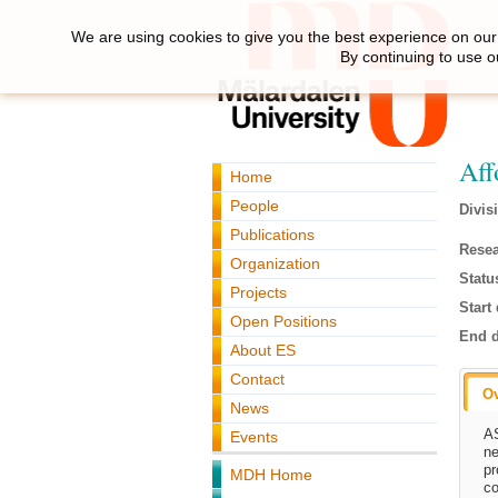
We are using cookies to give you the best experience on our 
By continuing to use o
Aff
Home
People
Divis
Publications
Resea
Organization
Statu
Projects
Start 
Open Positions
End d
About ES
Contact
O
News
AS
Events
ne
pr
MDH Home
co