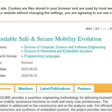
site. Cookies are files stored in your browser and are used by most we
ur website without changing the settings, you are agreeing to our use o
MDH
|
IDT
|
ES
|
I
ordable Safe & Secure Mobility Evolution
ions:
Division of Computer Science and Software Engineering
Division of Networked and Embedded Systems
rch Group:
Programming Languages
s:
finished
date:
2015-06-01
ate:
2018-05-31
verview
Members
Latest Publications
Partners
SUME provides a seamless engineering methodology for delivering trustwor
w mobility assistance functions on multi and many core architectures. The
oblem is addressed on the constructive and on the analysis side. For efficient
nstruction and synthesis of embedded systems, the project provides new too