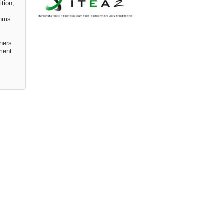
tion,
thms
ners
pment