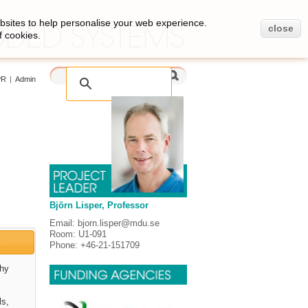
bsites to help personalise your web experience.
close
f cookies.
PR
|
Admin
Björn Lisper, Professor
Email: bjorn.lisper@mdu.se
Room: U1-091
Phone: +46-21-151709
thy
ls,