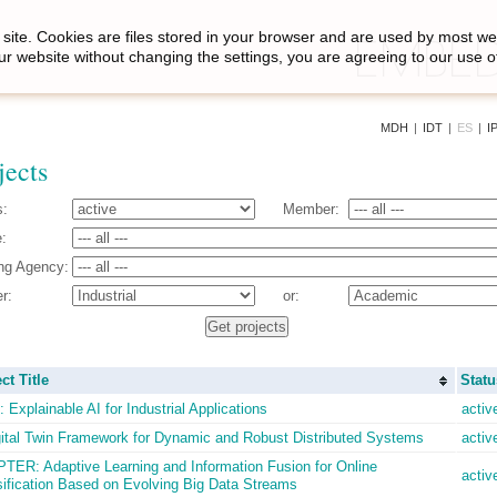
site. Cookies are files stored in your browser and are used by most we
ur website without changing the settings, you are agreeing to our use o
MDH
|
IDT
|
ES
|
I
jects
s:
Member:
:
ng Agency:
r:
or:
ct Title
Statu
 Explainable AI for Industrial Applications
activ
gital Twin Framework for Dynamic and Robust Distributed Systems
activ
TER: Adaptive Learning and Information Fusion for Online
activ
sification Based on Evolving Big Data Streams