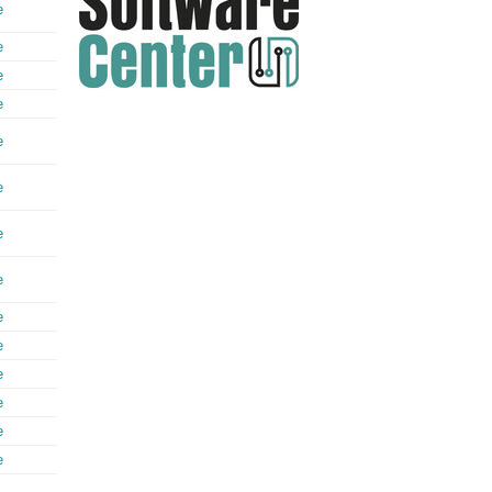
e
e
e
e
e
e
e
e
e
e
e
e
e
e