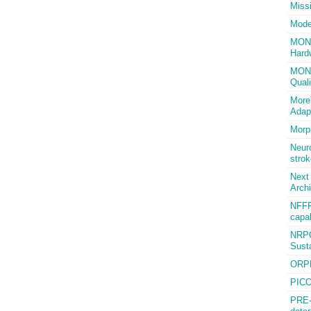
Miss
Mode
MONA 
Hard
MONI
Quali
More
Adap
Morp
Neuro
strok
Next
Archi
NFFP
capab
NRPC
Susta
ORPH
PICO
PRE-f