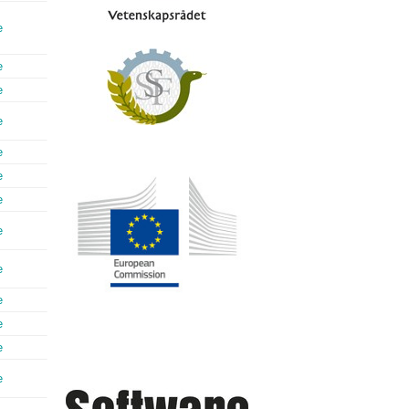
e
e
e
e
e
e
e
e
e
e
e
e
e