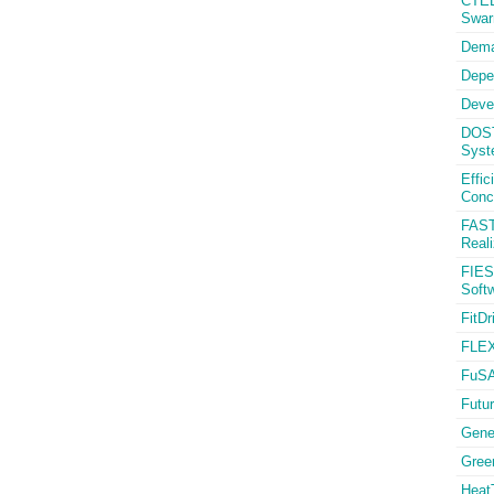
CTED
Swa
Dema
Depe
Deve
DOST
Syst
Effi
Conc
FAST
Reali
FIES
Softw
FitDr
FLEX
FuSA
Futur
Gener
Gree
HeatT