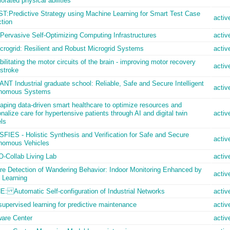
iorated physical abilities
T:Predictive Strategy using Machine Learning for Smart Test Case
activ
tion
Pervasive Self-Optimizing Computing Infrastructures
activ
crogrid: Resilient and Robust Microgrid Systems
activ
ilitating the motor circuits of the brain - improving motor recovery
activ
 stroke
NT Industrial graduate school: Reliable, Safe and Secure Intelligent
activ
nomous Systems
ping data-driven smart healthcare to optimize resources and
nalize care for hypertensive patients through AI and digital twin
activ
ls
FIES - Holistic Synthesis and Verification for Safe and Secure
activ
nomous Vehicles
-Collab Living Lab
activ
re Detection of Wandering Behavior: Indoor Monitoring Enhanced by
activ
 Learning
E: Automatic Self-configuration of Industrial Networks
activ
supervised learning for predictive maintenance
activ
ware Center
activ