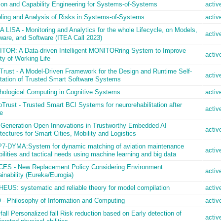
ion and Capability Engineering for Systems-of-Systems
activ
ling and Analysis of Risks in Systems-of-Systems
activ
LISA - Monitoring and Analytics for the whole Lifecycle, on Models,
activ
ware, and Software (ITEA Call 2023)
TOR: A Data-driven Intelligent MONITORring System to Improve
activ
ty of Working Life
Trust - A Model-Driven Framework for the Design and Runtime Self-
activ
tation of Trusted Smart Software Systems
hological Computing in Cognitive Systems
activ
Trust - Trusted Smart BCI Systems for neurorehabilitation after
activ
e
 Generation Open Innovations in Trustworthy Embedded AI
activ
tectures for Smart Cities, Mobility and Logistics
7-DYMA:System for dynamic matching of aviation maintenance
activ
ilities and tactical needs using machine learning and big data
ES - New Replacement Policy Considering Environment
activ
inability (Eureka/Eurogia)
EUS: systematic and reliable theory for model compilation
activ
 - Philosophy of Information and Computing
activ
all Personalized fall Risk reduction based on Early detection of
activ