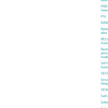
deter
PRES
Selec
PSI: 
R2Mi
Rehab
after
RELIA
Auto
Resha
perso
mode
SATIS
Auto
SECO
Secu
Deep
SEIN
Self-
Soft