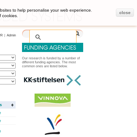
bsites to help personalise your web experience.
close
f cookies.
PR
|
Admin
Our research is funded by a number of
different funding agencies. The most
common ones are listed below.
s
e
e
e