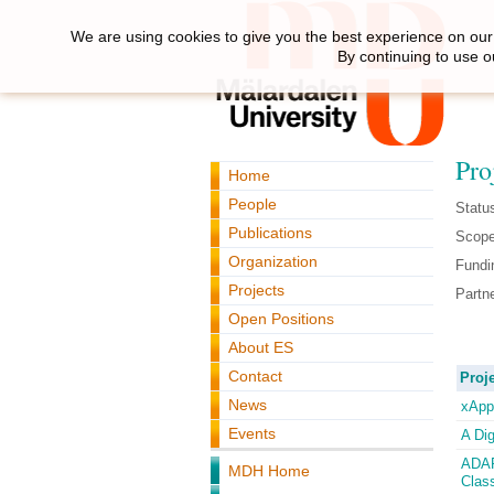
We are using cookies to give you the best experience on our 
By continuing to use o
Pro
Home
People
Statu
Publications
Scope
Organization
Fundi
Projects
Partne
Open Positions
About ES
Contact
Proje
News
xApp:
Events
A Di
ADAP
MDH Home
Clas