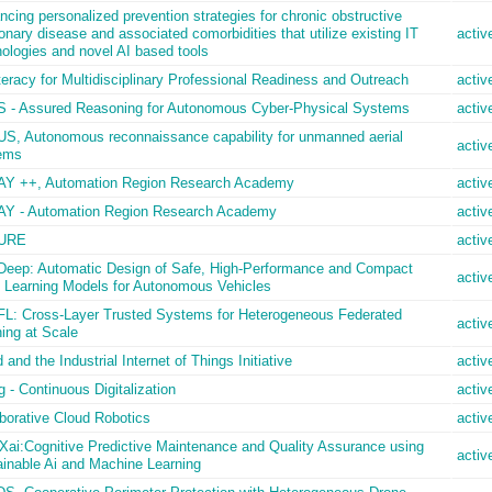
cing personalized prevention strategies for chronic obstructive
nary disease and associated comorbidities that utilize existing IT
activ
ologies and novel AI based tools
teracy for Multidisciplinary Professional Readiness and Outreach
activ
 - Assured Reasoning for Autonomous Cyber-Physical Systems
activ
S, Autonomous reconnaissance capability for unmanned aerial
activ
ems
Y ++, Automation Region Research Academy
activ
Y - Automation Region Research Academy
activ
URE
activ
Deep: Automatic Design of Safe, High-Performance and Compact
activ
 Learning Models for Autonomous Vehicles
FL: Cross-Layer Trusted Systems for Heterogeneous Federated
activ
ing at Scale
 and the Industrial Internet of Things Initiative
activ
 - Continuous Digitalization
activ
borative Cloud Robotics
activ
ai:Cognitive Predictive Maintenance and Quality Assurance using
activ
ainable Ai and Machine Learning