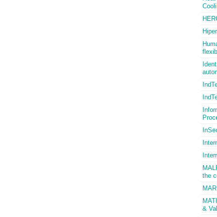
Cool
HER
Hiper
Human
flexi
Ident
autom
IndT
IndT
Infor
Proc
InSec
Inter
Inter
MALP
the c
MARC
MATIS
& Val