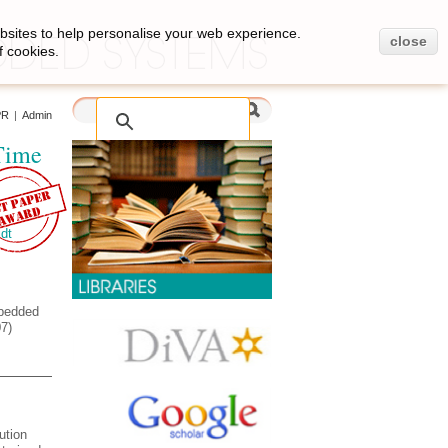
bsites to help personalise your web experience.
close
f cookies.
PR
|
Admin
Time
dt
mbedded
7)
ution