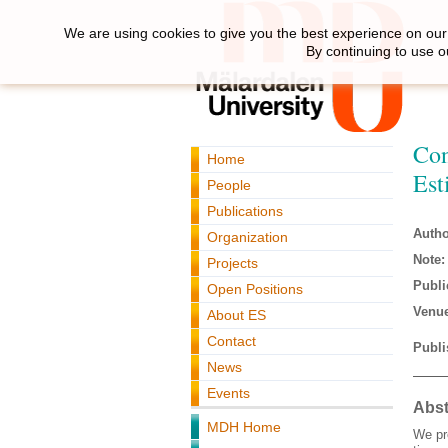
We are using cookies to give you the best experience on our 
By continuing to use o
Con
Home
Est
People
Publications
Autho
Organization
Note:
Projects
Publi
Open Positions
Venue
About ES
Contact
Publi
News
Events
Abst
MDH Home
We pr