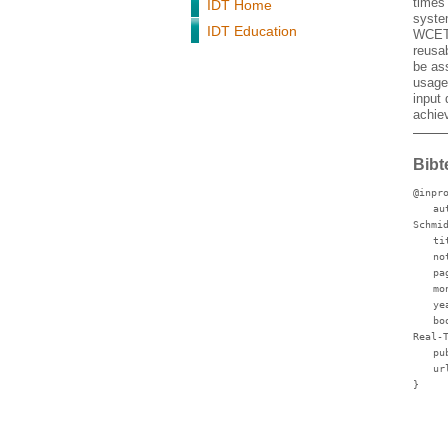
times
IDT Home
system
IDT Education
WCET-e
reusa
be as
usage
input 
achie
Bibt
@inpr
au
Schmi
ti
no
pa
mo
ye
bo
Real-
pu
ur
}