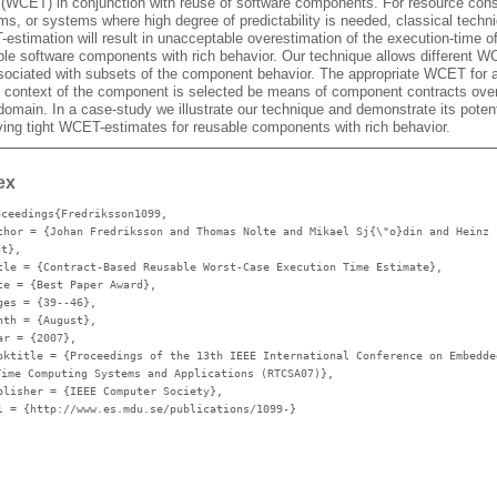
 (WCET) in conjunction with reuse of software components. For resource cons
s, or systems where high degree of predictability is needed, classical techni
stimation will result in unacceptable overestimation of the execution-time o
ble software components with rich behavior. Our technique allows different W
sociated with subsets of the component behavior. The appropriate WCET for 
 context of the component is selected be means of component contracts over
domain. In a case-study we illustrate our technique and demonstrate its potent
ving tight WCET-estimates for reusable components with rich behavior.
ex
oceedings{Fredriksson1099,
thor
= {Johan Fredriksson and Thomas Nolte and Mikael Sj{\"o}din and Heinz
dt},
tle
= {Contract-Based Reusable Worst-Case Execution Time Estimate},
te
= {Best Paper Award},
ges
= {39--46},
nth
= {August},
ar
= {2007},
oktitle
= {Proceedings of the 13th IEEE International Conference on Embedde
Time Computing Systems and Applications (RTCSA07)},
blisher
= {IEEE Computer Society},
l
= {http://www.es.mdu.se/publications/1099-}