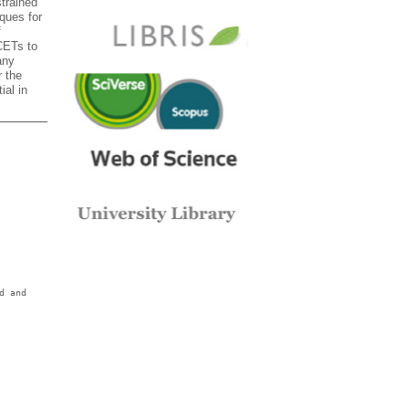
trained
ques for
f
CETs to
any
 the
ial in
d and