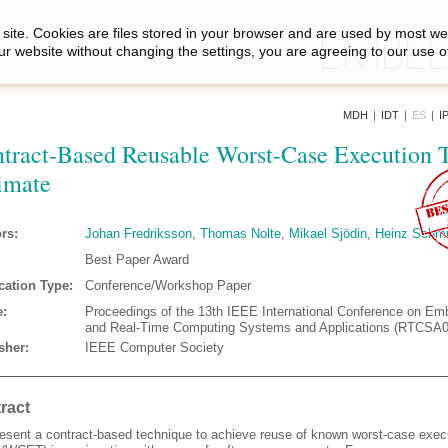
site. Cookies are files stored in your browser and are used by most we
ur website without changing the settings, you are agreeing to our use o
MDH
|
IDT
|
ES
|
I
tract-Based Reusable Worst-Case Execution 
imate
rs:
Johan Fredriksson
,
Thomas Nolte
,
Mikael Sjödin
,
Heinz Schmi
Best Paper Award
cation Type:
Conference/Workshop Paper
:
Proceedings of the 13th IEEE International Conference on E
and Real-Time Computing Systems and Applications (RTCSA0
sher:
IEEE Computer Society
ract
esent a contract-based technique to achieve reuse of known worst-case exec