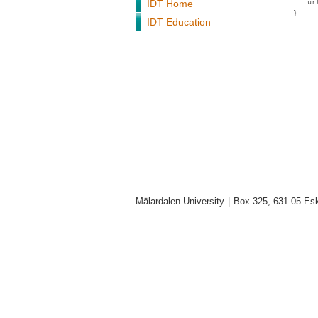
IDT Home
ur
}
IDT Education
Mälardalen University
|
Box 325, 631 05 Esk