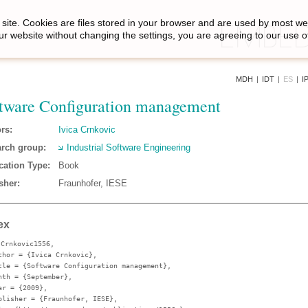
site. Cookies are files stored in your browser and are used by most we
ur website without changing the settings, you are agreeing to our use o
MDH
|
IDT
|
ES
|
I
tware Configuration management
rs:
Ivica Crnkovic
rch group:
Industrial Software Engineering
cation Type:
Book
sher:
Fraunhofer, IESE
ex
{Crnkovic1556,
thor
= {Ivica Crnkovic},
tle
= {Software Configuration management},
nth
= {September},
ar
= {2009},
blisher
= {Fraunhofer, IESE},