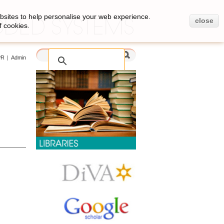
bsites to help personalise your web experience.
close
f cookies.
PR
|
Admin