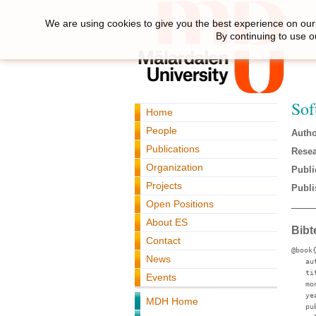
We are using cookies to give you the best experience on our 
By continuing to use o
Sof
Home
People
Autho
Publications
Resea
Organization
Publi
Projects
Publi
Open Positions
About ES
Bibt
Contact
@book
News
au
ti
Events
mo
ye
MDH Home
pu