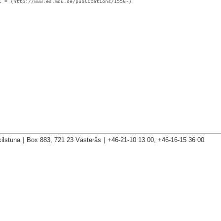
l
= {http://www.es.mdu.se/publications/1556-}
ilstuna
|
Box 883, 721 23 Västerås
|
+46-21-10 13 00, +46-16-15 36 00