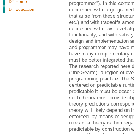
IDT Home
programmer”). In this conte
concerned with large-grained 
IDT Education
that arise from these structur
etc.) and with tradeoffs amo
concerned with low--level al
functionality, and with satisf
design and implementation ar
and programmer may have man
have many complementary con
must be better integrated tha
The research reported here 
(“the Seam”), a region of ove
programming practice. The 
centered on predictable runt
predictable it must be descr
such theory must provide obj
theory predictions correspon
theory will likely depend on 
enforced, by means of design
rules of a theory is then reg
predictable by construction w