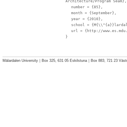
Architecture/Program Seam},
number
= {85},
month
= {September},
year
= {2010},
school
= {M{\\"{a}}lardal
url
= {http://www.es.mdu.
}
Mälardalen University
|
Box 325, 631 05 Eskilstuna
|
Box 883, 721 23 Väst