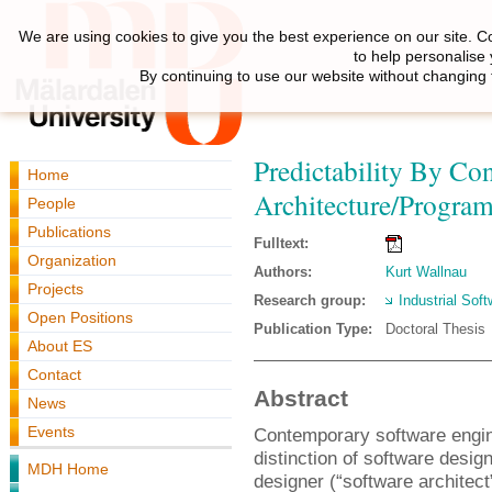
We are using cookies to give you the best experience on our site. C
to help personalise
By continuing to use our website without changing 
Predictability By Co
Home
Architecture/Progra
People
Publications
Fulltext:
Organization
Authors:
Kurt Wallnau
Projects
Research group:
Industrial Sof
Open Positions
Publication Type:
Doctoral Thesis
About ES
Contact
Abstract
News
Events
Contemporary software engin
distinction of software desi
MDH Home
designer (“software architec