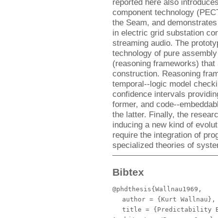
reported here also introduce
component technology (PECT)
the Seam, and demonstrates 
in electric grid substation co
streaming audio. The proto
technology of pure assembly 
(reasoning frameworks) that a
construction. Reasoning fra
temporal--logic model checkin
confidence intervals providing
former, and code--embeddable
the latter. Finally, the resea
inducing a new kind of evolu
require the integration of pr
specialized theories of syst
Bibtex
@phdthesis{Wallnau1969,
author
= {Kurt Wallnau},
title
= {Predictability B