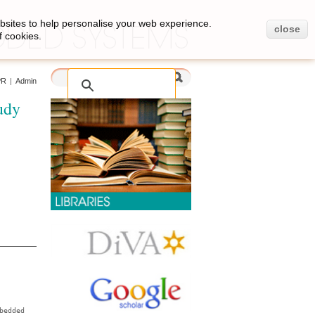
bsites to help personalise your web experience.
close
f cookies.
PR
|
Admin
udy
bedded