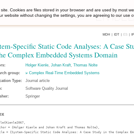
site. Cookies are files stored in your browser and are used by most we
ur website without changing the settings, you are agreeing to our use o
MDH
|
IDT
|
ES
|
I
tem-Specific Static Code Analyses: A Case St
the Complex Embedded Systems Domain
rs:
Holger Kienle
,
Johan Kraft
,
Thomas Nolte
rch group:
Complex Real-Time Embedded Systems
cation Type:
Journal article
:
Software Quality Journal
sher:
Springer
ex
cle{Kienle2067,
thor
= {Holger Kienle and Johan Kraft and Thomas Nolte},
tle
= {System-Specific Static Code Analyses: A Case Study in the Complex Em