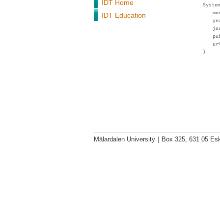
IDT Home
Syste
mo
IDT Education
ye
jo
pu
ur
}
Mälardalen University
|
Box 325, 631 05 Esk