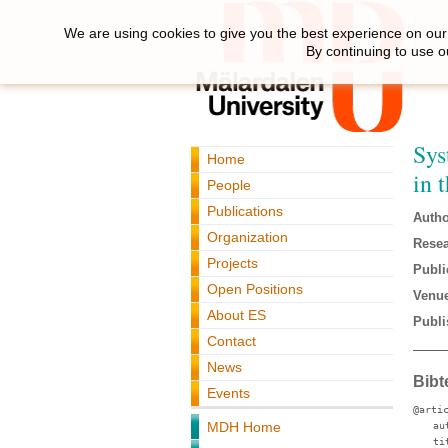
We are using cookies to give you the best experience on our 
By continuing to use o
Sys
Home
in 
People
Publications
Autho
Organization
Resea
Projects
Publi
Open Positions
Venue
About ES
Publi
Contact
News
Bibt
Events
@arti
MDH Home
au
ti