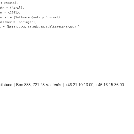
ms Domain},
nth
= {April},
ar
= {2011},
urnal
= {Software Quality Journal},
blisher
= {Springer},
l
= {http://www.es.mdu.se/publications/2067-}
ilstuna
|
Box 883, 721 23 Västerås
|
+46-21-10 13 00, +46-16-15 36 00