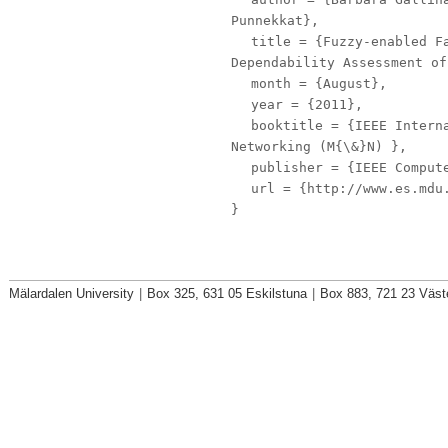
Punnekkat},
title
= {Fuzzy-enabled Fa
Dependability Assessment of
month
= {August},
year
= {2011},
booktitle
= {IEEE Interna
Networking (M{\&}N) },
publisher
= {IEEE Compute
url
= {http://www.es.mdu.
}
Mälardalen University
|
Box 325, 631 05 Eskilstuna
|
Box 883, 721 23 Väst