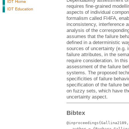
Dependability assessment o
IDT Home
requires fine-grained modelli
IDT Education
aspects of individual compon
formalism called FI4FA, enabl
inconsistency, interference 
analysis of the corresponding
assumes that the failure beha
defined in a deterministic way
sources of uncertainty (e.g. 
failure attributes, in the sema
require consideration. In thi
assessment of the failure b
systems. The proposed techn
specificities of failure beha
specification of the failure 
on fuzzy sets, which have th
uncertainty aspect.
Bibtex
@inproceedings{Gallina2189,
author
= {Barbara Gallina