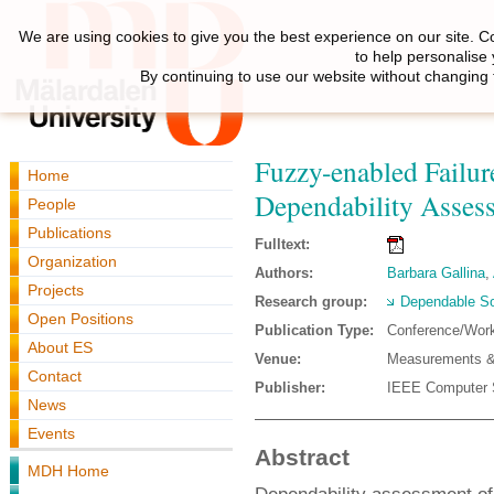
We are using cookies to give you the best experience on our site. C
to help personalise
By continuing to use our website without changing 
Fuzzy-enabled Failur
Home
Dependability Asses
People
Publications
Fulltext:
Organization
Authors:
Barbara Gallina
,
Projects
Research group:
Dependable So
Open Positions
Publication Type:
Conference/Wor
About ES
Venue:
Measurements &
Contact
Publisher:
IEEE Computer 
News
Events
Abstract
MDH Home